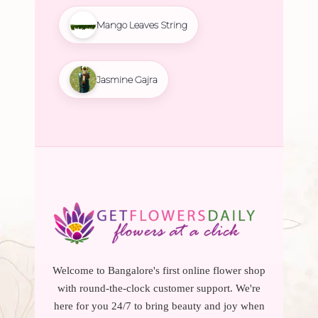
Mango Leaves String
Jasmine Gajra
Welcome to Bangalore's first online flower shop
with round-the-clock customer support. We're
here for you 24/7 to bring beauty and joy when