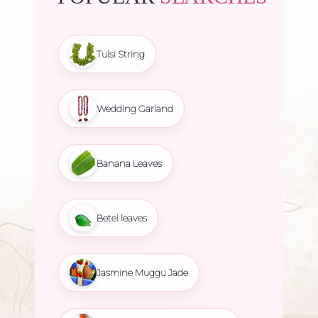
Tulsi String
Wedding Garland
Banana Leaves
Betel leaves
Jasmine Muggu Jade