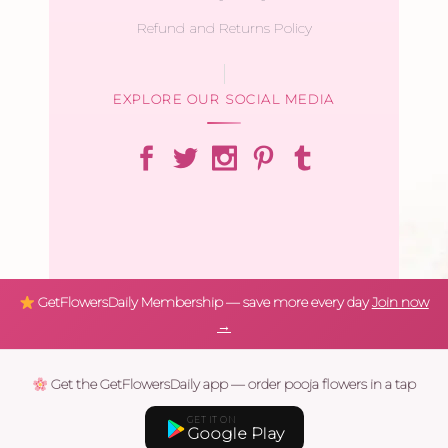
Refund and Returns Policy
EXPLORE OUR SOCIAL MEDIA
GetFlowersDaily Membership — save more every day
Join now
→
Get the GetFlowersDaily app — order pooja flowers in a tap
GET IT ON
Google Play