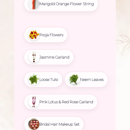
Marigold Orange Flower String
Pooja Flowers
Jasmine Garland
Loose Tulsi
Neem Leaves
Pink Lotus & Red Rose Garland
Bridal Hair Makeup Set