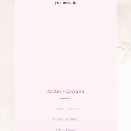
you need it.
POOJA FLOWERS
Loose Flowers
Rose Garland
Pink Rose