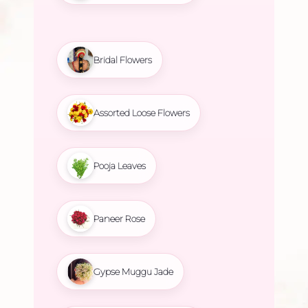
Bridal Flowers
Assorted Loose Flowers
Pooja Leaves
Paneer Rose
Gypse Muggu Jade