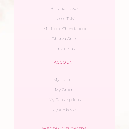
Banana Leaves
Loose Tulsi
Marigold (Chendupoo)
Dhurva Grass
Pink Lotus
ACCOUNT
My account
My Orders
My Subscriptions
My Addresses
WEDDING FLOWERS