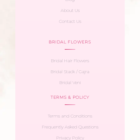
About Us
Contact Us
BRIDAL FLOWERS
Bridal Hair Flowers
Bridal Stack / Gajra
Bridal Veni
TERMS & POLICY
Terms and Conditions
Frequently Asked Questions
Privacy Policy