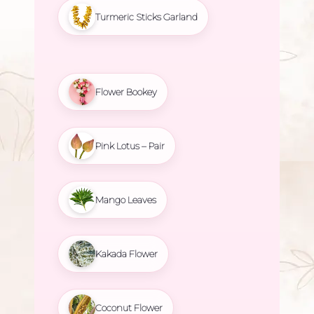
Turmeric Sticks Garland
Flower Bookey
Pink Lotus – Pair
Mango Leaves
Kakada Flower
Coconut Flower