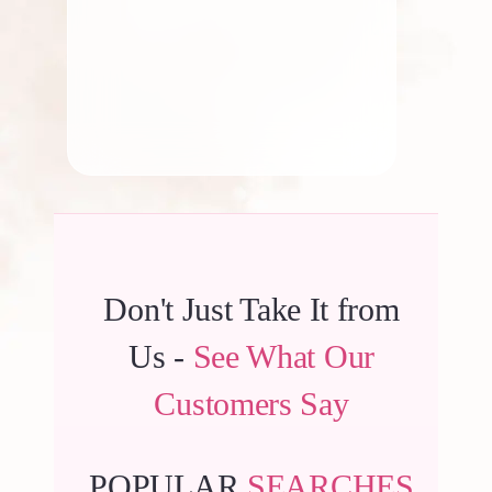
By
Kala G
Don't Just Take It from
Us -
See What Our
Customers Say
POPULAR
SEARCHES