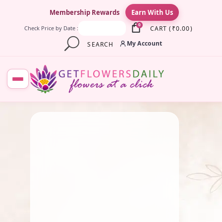
×
Membership Rewards
Earn With Us
0
CART
(
₹
0.00
)
Check Price by Date :
My Account
SEARCH
June 23, 2025
Pooja Flowers
,
Traditional
Flowers
Coconut Flower: Sacred
Symbol of Purity and
Prosperity in Indian Tradition