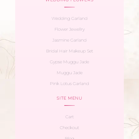
Wedding Garland
Flower Jewellry
Jasmine Garland
Bridal Hair Makeup Set
Gypse Muggu Jade
Muggu Jade
Pink Lotus Garland
SITE MENU
Cart
Checkout
Blog