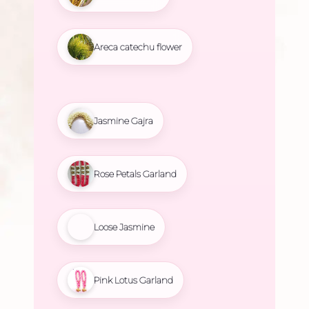
Areca catechu flower
Jasmine Gajra
Rose Petals Garland
Loose Jasmine
Pink Lotus Garland