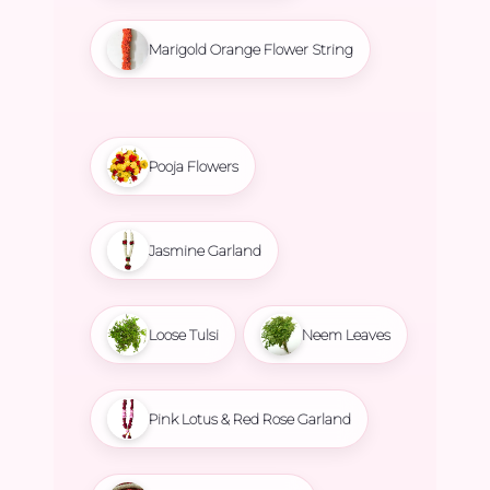
Marigold Orange Flower String
Pooja Flowers
Jasmine Garland
Loose Tulsi
Neem Leaves
Pink Lotus & Red Rose Garland