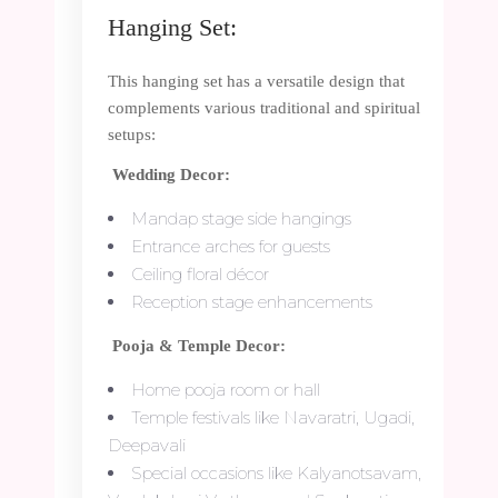
Hanging Set:
This hanging set has a versatile design that
complements various traditional and spiritual
setups:
Wedding Decor:
Mandap stage side hangings
Entrance arches for guests
Ceiling floral décor
Reception stage enhancements
Pooja & Temple Decor:
Home pooja room or hall
Temple festivals like Navaratri, Ugadi,
Deepavali
Special occasions like Kalyanotsavam,