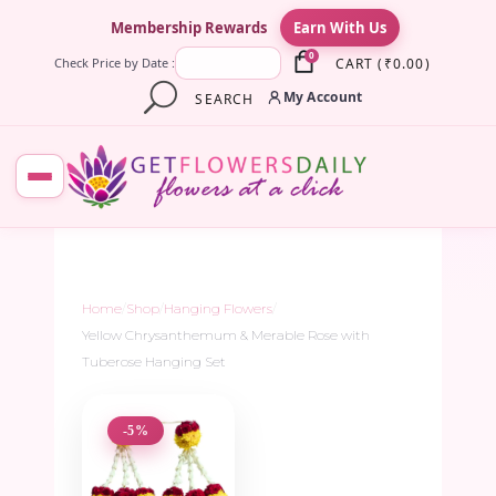
×
Membership Rewards
Earn With Us
0
CART
(
₹
0.00
)
Check Price by Date :
My Account
SEARCH
Home
/
Shop
/
Hanging Flowers
/
Yellow Chrysanthemum & Merable Rose with
Tuberose Hanging Set
-5%