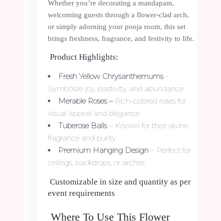
Whether you’re decorating a mandapam,
welcoming guests through a flower-clad arch,
or simply adorning your pooja room, this set
brings freshness, fragrance, and festivity to life.
Product Highlights:
Fresh Yellow Chrysanthemums
–
Symbolize joy, positivity, and abundance
Merable Roses –
Rich-colored roses for
visual appeal and elegance
Tuberose Balls
– Known for their divine
fragrance and purity
Premium Hanging Design
– Perfect for
ceilings, backdrops, or arches
Customizable in size and quantity as per
event requirements
Where To Use This Flower