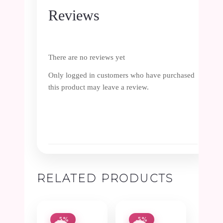
Reviews
There are no reviews yet
Only logged in customers who have purchased
this product may leave a review.
RELATED PRODUCTS
-5%
-5%