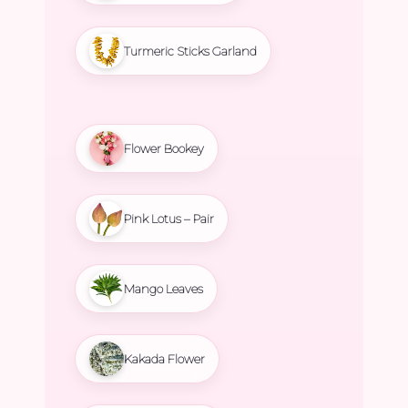
Turmeric Sticks Garland
Flower Bookey
Pink Lotus – Pair
Mango Leaves
Kakada Flower