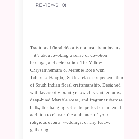
REVIEWS (0)
Traditional floral décor is not just about beauty
– it’s about evoking a sense of devotion,
heritage, and celebration. The Yellow
Chrysanthemum & Merable Rose with
Tuberose Hanging Set is a classic representation
of South Indian floral craftsmanship. Designed
with layers of vibrant yellow chrysanthemums,
deep-hued Merable roses, and fragrant tuberose
balls, this hanging set is the perfect ornamental
addition to elevate the ambiance of your
religious events, weddings, or any festive
gathering.