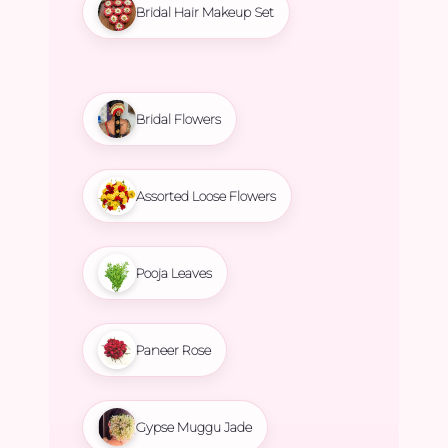
Bridal Hair Makeup Set
Bridal Flowers
Assorted Loose Flowers
Pooja Leaves
Paneer Rose
Gypse Muggu Jade