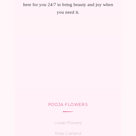
here for you 24/7 to bring beauty and joy when
you need it.
POOJA FLOWERS
Loose Flowers
Rose Garland