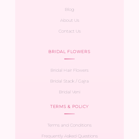
Blog
About Us
Contact Us
BRIDAL FLOWERS
Bridal Hair Flowers
Bridal Stack / Gajra
Bridal Veni
TERMS & POLICY
Terms and Conditions
Frequently Asked Questions