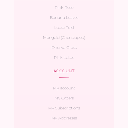
Pink Rose
Banana Leaves
Loose Tulsi
Marigold (Chendupoo)
Dhurva Grass
Pink Lotus
ACCOUNT
My account
My Orders
My Subscriptions
My Addresses