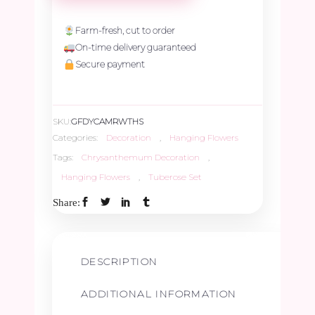
&
Farm-fresh, cut to order
On-time delivery guaranteed
Merable
Secure payment
Rose
SKU:
GFDYCAMRWTHS
with
Categories:
Decoration
,
Hanging Flowers
Tags:
Chrysanthemum Decoration
,
Tuberose
Hanging Flowers
,
Tuberose Set
Share:
Hanging
Set
DESCRIPTION
quantity
ADDITIONAL INFORMATION