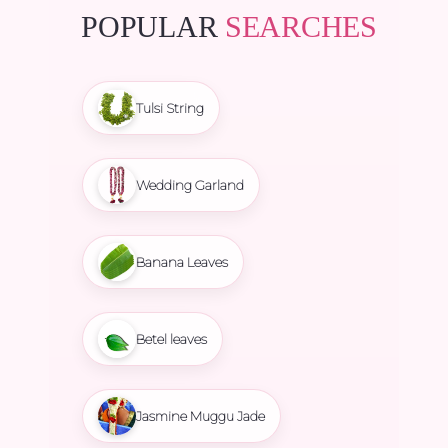
POPULAR
SEARCHES
Tulsi String
Wedding Garland
Banana Leaves
Betel leaves
Jasmine Muggu Jade