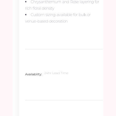
Chrysanthemum and Rose layering for
rich floral density
Custom sizing available for bulk or
venue-based decoration
24hr Lead Time
Availability