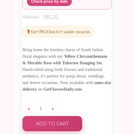
Check price by date
Original
Current
195.00
185.25
price
price
was:
is:
Earn
₹
6.00
back in wallet rewards
₹195.00.
₹185.25.
Bring home the timeless charm of South Indian
floral elegance with our
Yellow Chrysanthemum
& Merable Rose with Tuberose Hanging Set
.
Handcrafted using fresh flowers and traditional
aesthetics, it’s perfect for pooja decor, weddings,
and festive occasions. Now available with
same-day
delivery
on
GetFlowersDaily.com
.
Yellow
ADD TO CART
Chrysanthemum