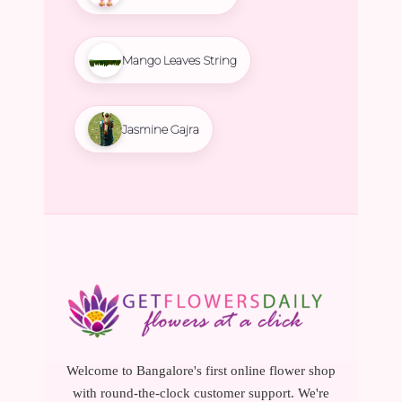
Mango Leaves String
Jasmine Gajra
Welcome to Bangalore's first online flower shop
with round-the-clock customer support. We're