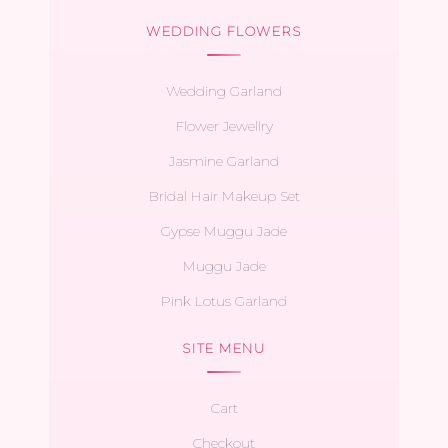
WEDDING FLOWERS
Wedding Garland
Flower Jewellry
Jasmine Garland
Bridal Hair Makeup Set
Gypse Muggu Jade
Muggu Jade
Pink Lotus Garland
SITE MENU
Cart
Checkout