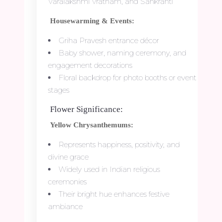
Varalakshmi Vratham, and Sankranti
Housewarming & Events:
Griha Pravesh entrance décor
Baby shower, naming ceremony, and
engagement decorations
Floral backdrop for photo booths or event
stages
Flower Significance:
Yellow Chrysanthemums:
Represents happiness, positivity, and
divine grace
Widely used in Indian religious
ceremonies
Their bright hue enhances festive
ambiance