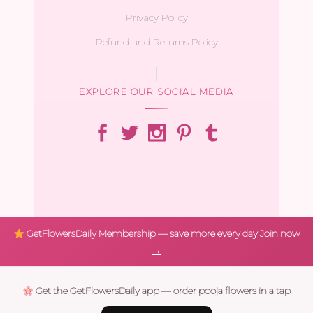
Privacy Policy
Refund and Returns Policy
EXPLORE OUR SOCIAL MEDIA
GetFlowersDaily Membership — save more every day
Join now
→
Get the GetFlowersDaily app — order pooja flowers in a tap