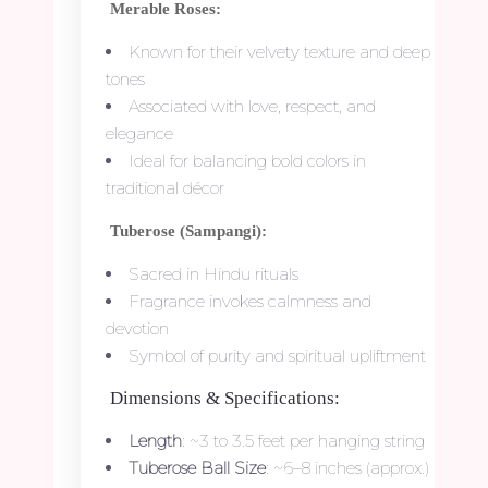
Merable Roses:
Known for their velvety texture and deep
tones
Associated with love, respect, and
elegance
Ideal for balancing bold colors in
traditional décor
Tuberose (Sampangi):
Sacred in Hindu rituals
Fragrance invokes calmness and
devotion
Symbol of purity and spiritual upliftment
Dimensions & Specifications:
Length
: ~3 to 3.5 feet per hanging string
Tuberose Ball Size
: ~6–8 inches (approx.)