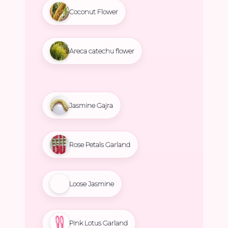
Coconut Flower
Areca catechu flower
Jasmine Gajra
Rose Petals Garland
Loose Jasmine
Pink Lotus Garland