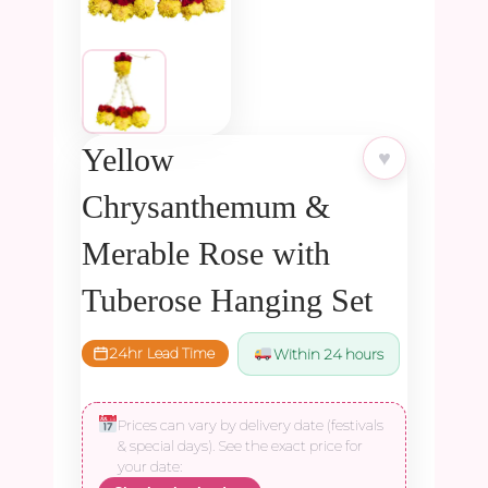
Yellow
♥
Chrysanthemum &
Merable Rose with
Tuberose Hanging Set
24hr Lead Time
Within 24 hours
Prices can vary by delivery date (festivals
& special days). See the exact price for
your date: