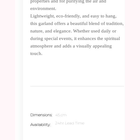
properties and for purifying the air and
environment.
Lightweight, eco-friendly, and easy to hang,
this garland offers a beautiful blend of tradition,
nature, and elegance. Whether used daily or
during special events, it enhances the spiritual
atmosphere and adds a visually appealing
touch.
Dimensions
45 cm
24hr Lead Time
Availability