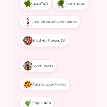
Loose Tulsi
Neem Leaves
Pink Lotus & Red Rose Garland
Bridal Hair Makeup Set
Bridal Flowers
Assorted Loose Flowers
Pooja Leaves