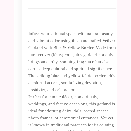
Infuse your spiritual space with natural beauty
and vibrant color using this handcrafted Vetiver
Garland with Blue & Yellow Border. Made from
pure vetiver (khus) roots, this garland not only
brings an earthy, soothing fragrance but also
carries deep cultural and spiritual significance.
The striking blue and yellow fabric border adds
a colorful accent, symbolizing devotion,
positivity, and celebration.
Perfect for temple décor, pooja rituals,
weddings, and festive occasions, this garland is
ideal for adorning deity idols, sacred spaces,
photo frames, or ceremonial entrances. Vetiver
is known in traditional practices for its calming