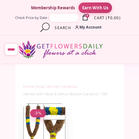
×
Membership Rewards
Earn With Us
0
CART
(
₹
0.00
)
Check Price by Date :
My Account
SEARCH
Home
/
Shop
/
Vetriver Garlands
/
Vetiver with Blue & Yellow Border Garland – 1.5ft
-5%