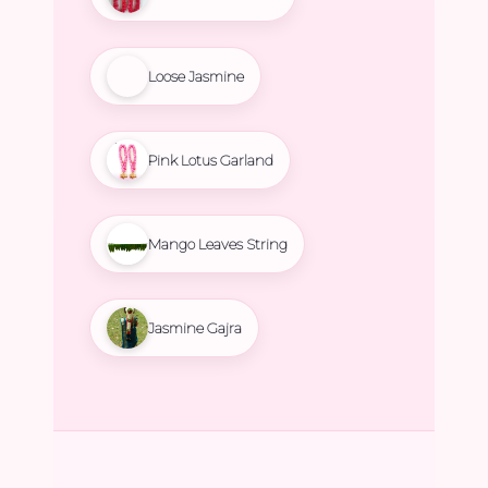
Loose Jasmine
Pink Lotus Garland
Mango Leaves String
Jasmine Gajra