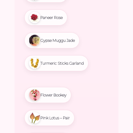
Paneer Rose
Gypse Muggu Jade
Turmeric Sticks Garland
Flower Bookey
Pink Lotus – Pair