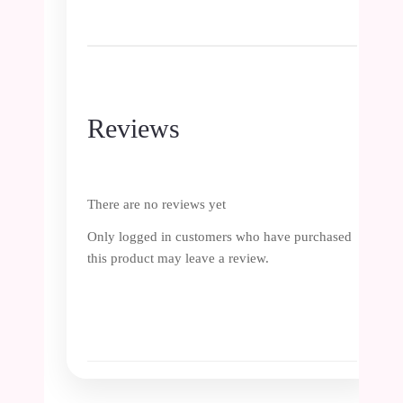
Reviews
There are no reviews yet
Only logged in customers who have purchased
this product may leave a review.