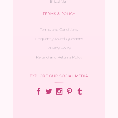
Bridal Veni
TERMS & POLICY
Terms and Conditions
Frequently Asked Questions
Privacy Policy
Refund and Returns Policy
EXPLORE OUR SOCIAL MEDIA