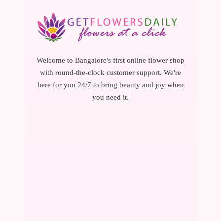
Welcome to Bangalore's first online flower shop
with round-the-clock customer support. We're
here for you 24/7 to bring beauty and joy when
you need it.