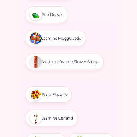
Betel leaves
Jasmine Muggu Jade
Marigold Orange Flower String
Pooja Flowers
Jasmine Garland