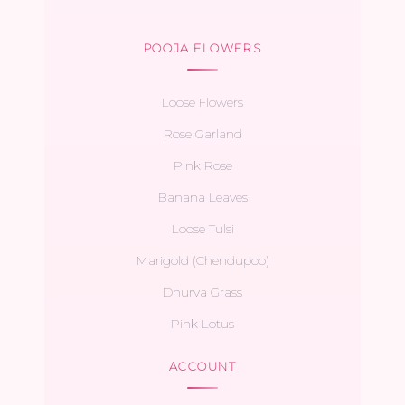
POOJA FLOWERS
Loose Flowers
Rose Garland
Pink Rose
Banana Leaves
Loose Tulsi
Marigold (Chendupoo)
Dhurva Grass
Pink Lotus
ACCOUNT