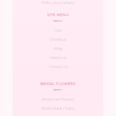
Pink Lotus Garland
SITE MENU
Cart
Checkout
Blog
About Us
Contact Us
BRIDAL FLOWERS
Bridal Hair Flowers
Bridal Stack / Gajra