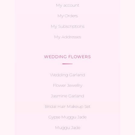
My account
My Orders
My Subscriptions
My Addresses
WEDDING FLOWERS
Wedding Garland
Flower Jewellry
Jasmine Garland
Bridal Hair Makeup Set
Gypse Muggu Jade
Muggu Jade