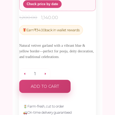
Check price by date
Original
Current
1,200.00
1,140.00
price
price
was:
is:
Earn
₹
34.00
back in wallet rewards
₹1,200.00.
₹1,140.00.
Natural vetiver garland with a vibrant blue &
yellow border—perfect for pooja, deity decoration,
and traditional celebrations.
Vetiver
ADD TO CART
with
Blue
Farm-fresh, cut to order
On-time delivery guaranteed