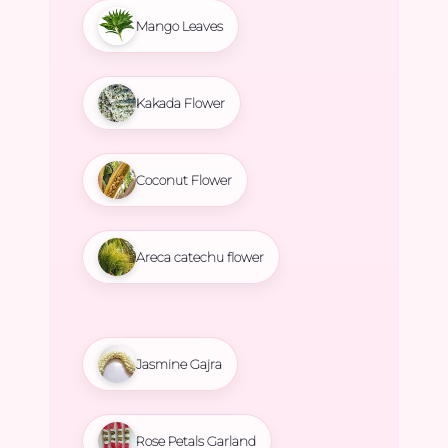
Mango Leaves
Kakada Flower
Coconut Flower
Areca catechu flower
Jasmine Gajra
Rose Petals Garland