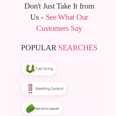
Don't Just Take It from
Us -
See What Our
Customers Say
POPULAR
SEARCHES
Tulsi String
Wedding Garland
Banana Leaves