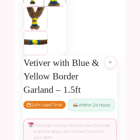
Vetiver with Blue &
♥
Yellow Border
Garland – 1.5ft
24hr Lead Time
Within 24 hours
Prices can vary by delivery date (festivals
& special days). See the exact price for
your date: