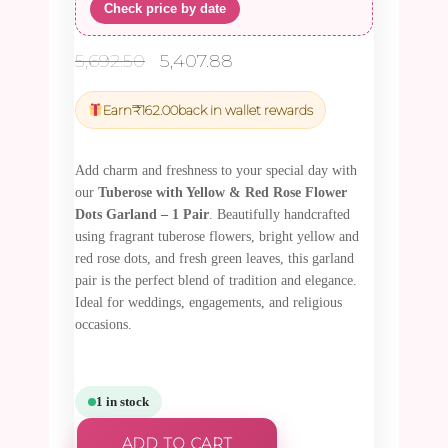
Check price by date
Original
Current
5,692.50
5,407.88
price
price
was:
is:
Earn
₹
162.00
back in wallet rewards
₹5,692.50.
₹5,407.88.
Add charm and freshness to your special day with
our
Tuberose with Yellow & Red Rose Flower
Dots Garland – 1 Pair
. Beautifully handcrafted
using fragrant tuberose flowers, bright yellow and
red rose dots, and fresh green leaves, this garland
pair is the perfect blend of tradition and elegance.
Ideal for weddings, engagements, and religious
occasions.
1 in stock
ADD TO CART