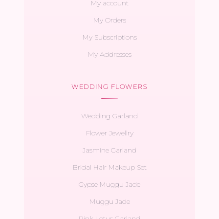
My account
My Orders
My Subscriptions
My Addresses
WEDDING FLOWERS
Wedding Garland
Flower Jewellry
Jasmine Garland
Bridal Hair Makeup Set
Gypse Muggu Jade
Muggu Jade
Pink Lotus Garland