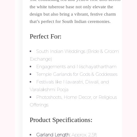
the white tuberose base not only elevate the
design but also bring a vibrant, festive charm
that’s perfect for South Indian ceremonies.
Perfect For:
South Indian Weddings (Bride & Groom
Exchange)
Engagements and Nischayathartham
Temple Garlands for Gods & Goddesses
Festivals like Navaratri, Diwali, and
Varalakshmi Pooja
Photoshoots, Home Decor, or Religious
Offerings
Product Specifications:
Garland Length:
Approx. 2.5ft