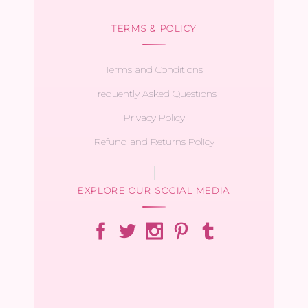
TERMS & POLICY
Terms and Conditions
Frequently Asked Questions
Privacy Policy
Refund and Returns Policy
EXPLORE OUR SOCIAL MEDIA