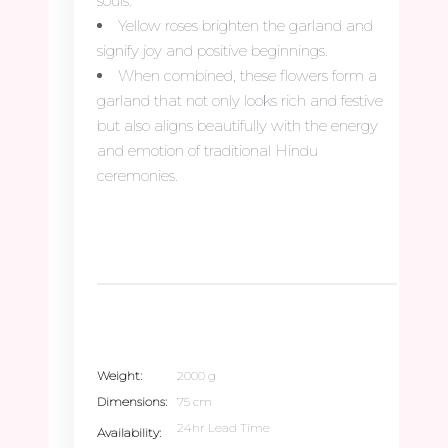
souls.
Yellow roses brighten the garland and
signify joy and positive beginnings.
When combined, these flowers form a
garland that not only looks rich and festive
but also aligns beautifully with the energy
and emotion of traditional Hindu
ceremonies.
Weight
2000 g
Dimensions
75 cm
24hr Lead Time
Availability