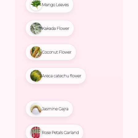
Mango Leaves
Kakada Flower
Coconut Flower
Areca catechu flower
Jasmine Gajra
Rose Petals Garland