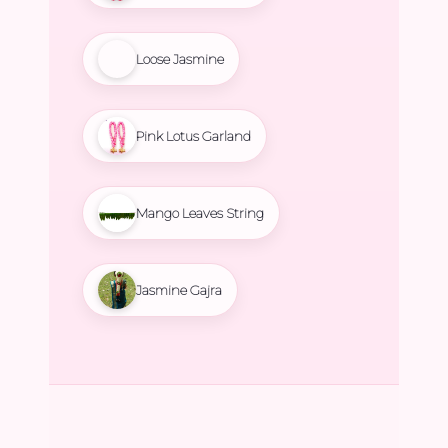
Loose Jasmine
Pink Lotus Garland
Mango Leaves String
Jasmine Gajra