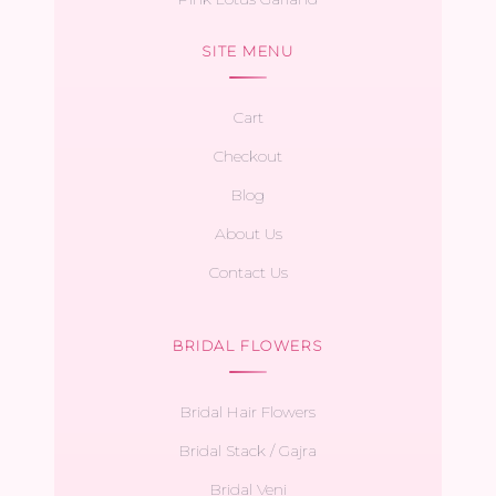
SITE MENU
Cart
Checkout
Blog
About Us
Contact Us
BRIDAL FLOWERS
Bridal Hair Flowers
Bridal Stack / Gajra
Bridal Veni