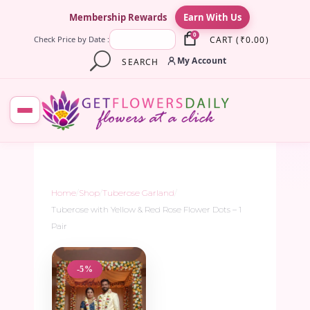
×
Membership Rewards
Earn With Us
0
CART
(
₹
0.00
)
Check Price by Date :
My Account
SEARCH
Home
/
Shop
/
Tuberose Garland
/
Tuberose with Yellow & Red Rose Flower Dots – 1
Pair
-5%