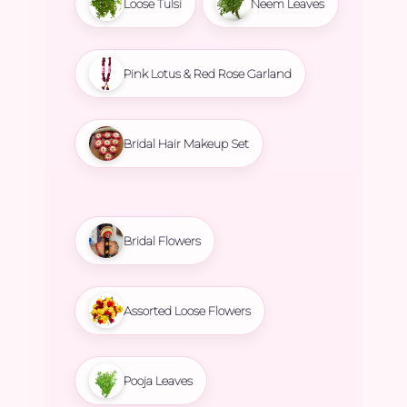
Loose Tulsi
Neem Leaves
Pink Lotus & Red Rose Garland
Bridal Hair Makeup Set
Bridal Flowers
Assorted Loose Flowers
Pooja Leaves