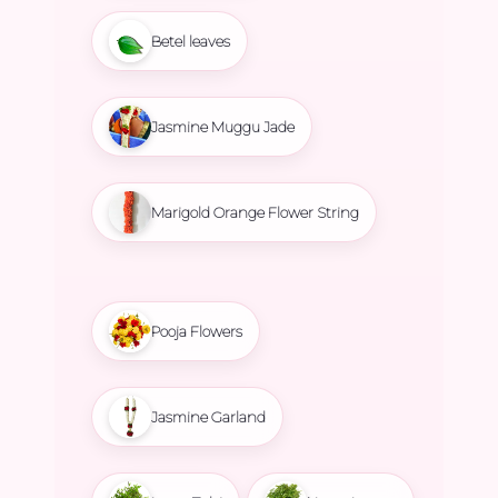
Betel leaves
Jasmine Muggu Jade
Marigold Orange Flower String
Pooja Flowers
Jasmine Garland