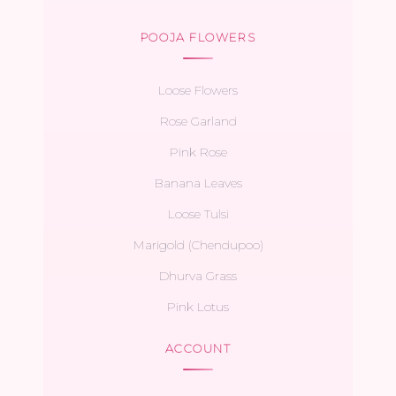
POOJA FLOWERS
Loose Flowers
Rose Garland
Pink Rose
Banana Leaves
Loose Tulsi
Marigold (Chendupoo)
Dhurva Grass
Pink Lotus
ACCOUNT