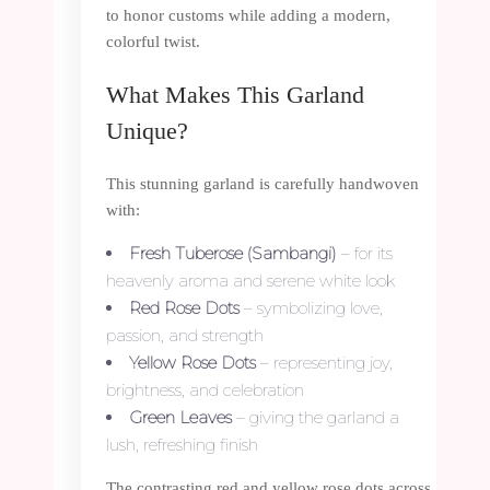
to honor customs while adding a modern,
colorful twist.
What Makes This Garland
Unique?
This stunning garland is carefully handwoven
with:
Fresh Tuberose (Sambangi)
– for its
heavenly aroma and serene white look
Red Rose Dots
– symbolizing love,
passion, and strength
Yellow Rose Dots
– representing joy,
brightness, and celebration
Green Leaves
– giving the garland a
lush, refreshing finish
The contrasting red and yellow rose dots across