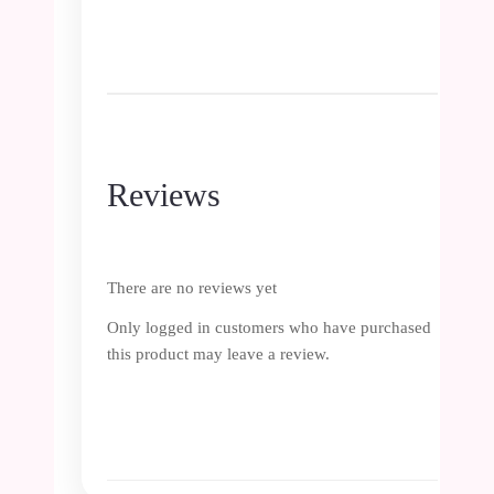
Reviews
There are no reviews yet
Only logged in customers who have purchased
this product may leave a review.