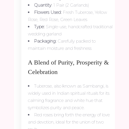
Quantity
: 1 Pair (2 Garlands)
Flowers Used:
Fresh Tuberose, Yellow
Rose, Red Rose, Green Leaves
Type:
Single-use, handcrafted traditional
wedding garland
Packaging:
Carefully packed to
maintain moisture and freshness
A Blend of Purity, Prosperity &
Celebration
Tuberose, also known as Sambangi, is
widely used in Indian spiritual rituals for its
calming fragrance and white hue that
symbolizes purity and peace.
Red roses bring forth the energy of love
and devotion, ideal for the union of two