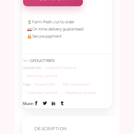
Farm-fresh, cut to order
On-time delivery guaranteed
Secure payment
SKU:
GFDUGTYRFD
Categories:
Tuberose Garland
,
Wedding Garland
Tags:
Flower Dots
,
Pair Decoration
,
Tuberose Garland
,
Wedding Garland
Share:
DESCRIPTION