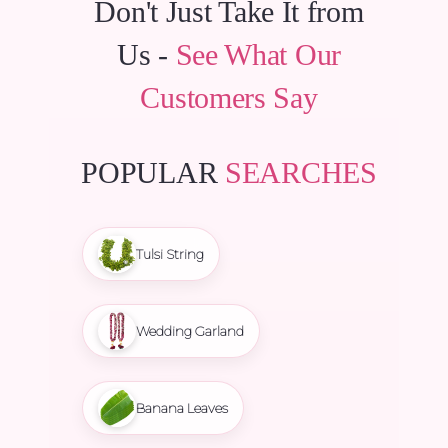
Don't Just Take It from
Us -
See What Our
Customers Say
POPULAR
SEARCHES
Tulsi String
Wedding Garland
Banana Leaves