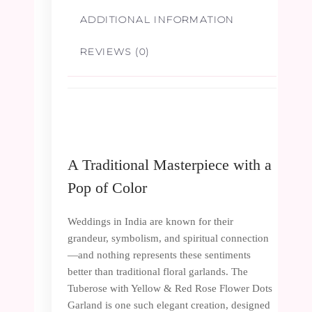
ADDITIONAL INFORMATION
REVIEWS (0)
A Traditional Masterpiece with a
Pop of Color
Weddings in India are known for their
grandeur, symbolism, and spiritual connection
—and nothing represents these sentiments
better than traditional floral garlands. The
Tuberose with Yellow & Red Rose Flower Dots
Garland is one such elegant creation, designed