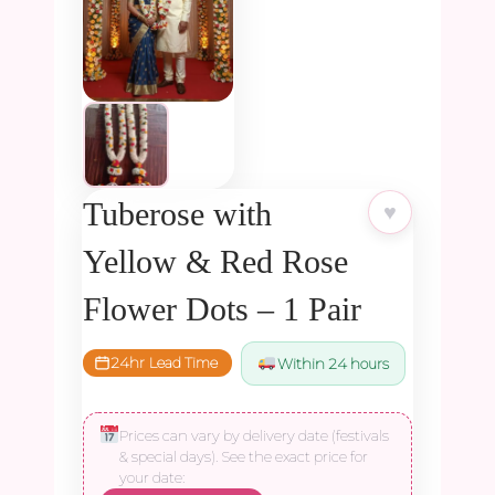
Tuberose with
♥
Yellow & Red Rose
Flower Dots – 1 Pair
24hr Lead Time
Within 24 hours
Prices can vary by delivery date (festivals
& special days). See the exact price for
your date: