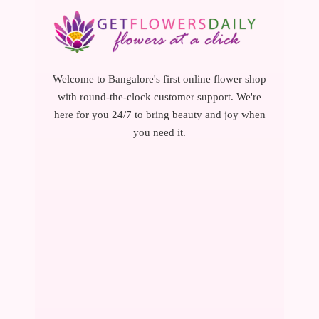
Welcome to Bangalore's first online flower shop
with round-the-clock customer support. We're
here for you 24/7 to bring beauty and joy when
you need it.