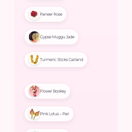
Paneer Rose
Gypse Muggu Jade
Turmeric Sticks Garland
Flower Bookey
Pink Lotus – Pair