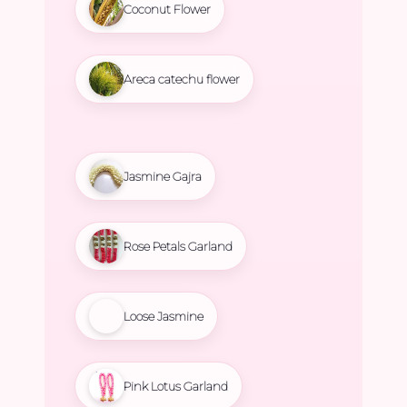
Coconut Flower
Areca catechu flower
Jasmine Gajra
Rose Petals Garland
Loose Jasmine
Pink Lotus Garland