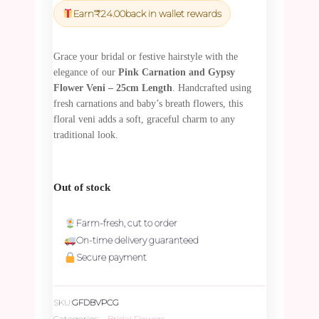
was:
is:
Earn
₹
24.00
back in wallet rewards
₹828.00.
₹786.60.
Grace your bridal or festive hairstyle with the
elegance of our
Pink Carnation and Gypsy
Flower Veni – 25cm Length
. Handcrafted using
fresh carnations and baby’s breath flowers, this
floral veni adds a soft, graceful charm to any
traditional look.
Out of stock
Farm-fresh, cut to order
On-time delivery guaranteed
Secure payment
SKU:
GFDBVPCG
Categories:
Bridal Flowers
,