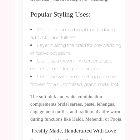
Popular Styling Uses:
Wrap it around a bridal bun (juda) to
add color and fullness
Layer it along the braid for pre-wedding
or festive occasions
Use it as a crown-like border or side
embellishment for open hairstyles
Combine with jasmine strings or other
flowers for a customized, grand bridal look
The soft pink and white combination
complements bridal sarees, pastel lehengas,
engagement outfits, and traditional attire worn
during functions like Haldi, Mehendi, or Pooja.
Freshly Made, Handcrafted With Love