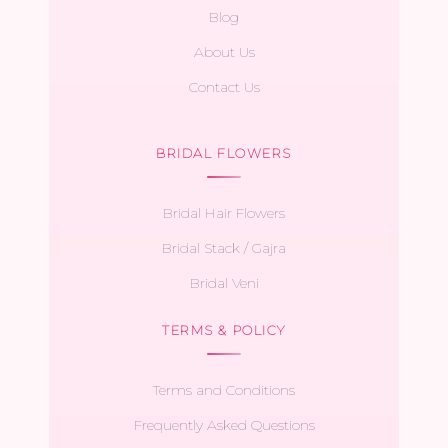
Blog
About Us
Contact Us
BRIDAL FLOWERS
Bridal Hair Flowers
Bridal Stack / Gajra
Bridal Veni
TERMS & POLICY
Terms and Conditions
Frequently Asked Questions