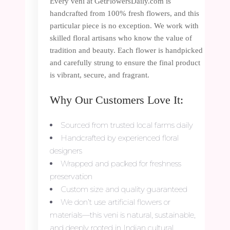
Every veni at GetFlowersDaily.com is
handcrafted from 100% fresh flowers, and this
particular piece is no exception. We work with
skilled floral artisans who know the value of
tradition and beauty. Each flower is handpicked
and carefully strung to ensure the final product
is vibrant, secure, and fragrant.
Why Our Customers Love It:
Sourced from trusted local farms daily
Handcrafted by experienced floral
designers
Wrapped and packed for freshness
preservation
Custom size and quality guaranteed
We don’t use artificial flowers or
materials—this veni is natural, sustainable,
and deeply rooted in Indian cultural