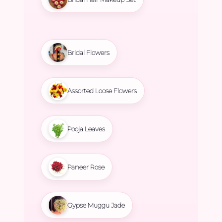
Bridal Flowers
Assorted Loose Flowers
Pooja Leaves
Paneer Rose
Gypse Muggu Jade