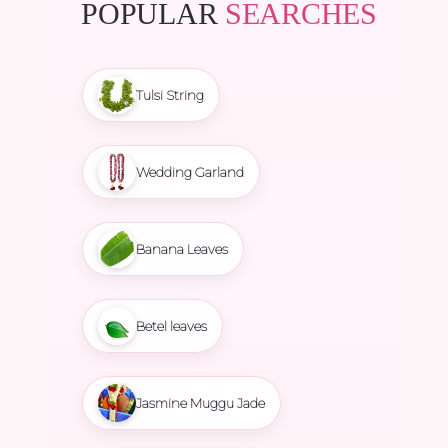
POPULAR
SEARCHES
Tulsi String
Wedding Garland
Banana Leaves
Betel leaves
Jasmine Muggu Jade