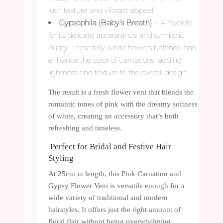
lush texture and vibrant appeal.
Gypsophila (Baby’s Breath)
– A favorite
for its delicate appearance and symbolic
purity. These tiny white flowers balance and
enhance the color of carnations, adding
lightness and texture to the overall design.
The result is a fresh flower veni that blends the
romantic tones of pink with the dreamy softness
of white, creating an accessory that’s both
refreshing and timeless.
Perfect for Bridal and Festive Hair
Styling
At 25cm in length, this Pink Carnation and
Gypsy Flower Veni is versatile enough for a
wide variety of traditional and modern
hairstyles. It offers just the right amount of
floral flair without being overwhelming.