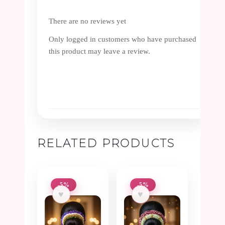
There are no reviews yet
Only logged in customers who have purchased
this product may leave a review.
RELATED PRODUCTS
-5%
-5%
♥
♥