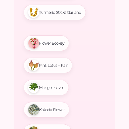
Turmeric Sticks Garland
Flower Bookey
Pink Lotus – Pair
Mango Leaves
Kakada Flower