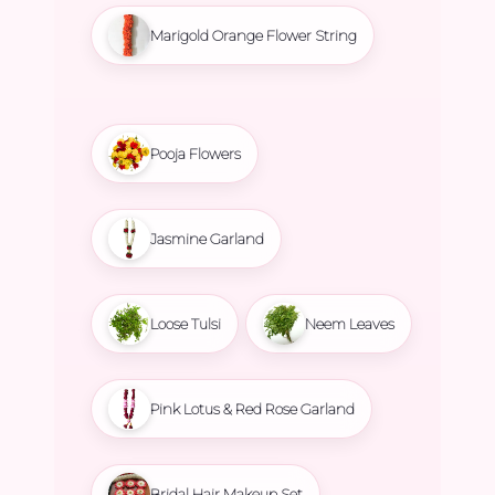
Marigold Orange Flower String
Pooja Flowers
Jasmine Garland
Loose Tulsi
Neem Leaves
Pink Lotus & Red Rose Garland
Bridal Hair Makeup Set