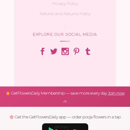
Privacy Policy
Refund and Returns Policy
EXPLORE OUR SOCIAL MEDIA
GetFlowersDaily Membership — save more every day
Join now
→
Get the GetFlowersDaily app — order pooja flowers in a tap
GET IT ON