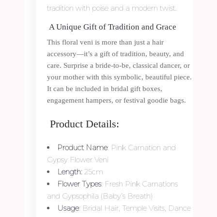
tradition with poise and a modern twist.
A Unique Gift of Tradition and Grace
This floral veni is more than just a hair
accessory—it’s a gift of tradition, beauty, and
care. Surprise a bride-to-be, classical dancer, or
your mother with this symbolic, beautiful piece.
It can be included in bridal gift boxes,
engagement hampers, or festival goodie bags.
Product Details:
Product Name
: Pink Carnation and
Gypsy Flower Veni
Length:
25cm
Flower Types
: Fresh Pink Carnations
and Gypsophila (Baby’s Breath)
Usage
: Bridal Hair, Temple Visits, Dance