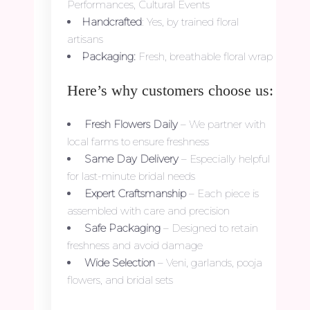
Performances, Cultural Events
Handcrafted
: Yes, by trained floral
artisans
Packaging:
Fresh, breathable floral wrap
Here’s why customers choose us:
Fresh Flowers Daily
– We partner with
local farms to ensure freshness
Same Day Delivery
– Especially helpful
for last-minute bridal needs
Expert Craftsmanship
– Each piece is
assembled with care and precision
Safe Packaging
– Designed to retain
freshness and avoid damage
Wide Selection
– Veni, garlands, pooja
flowers, and bridal sets