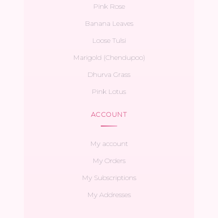
Pink Rose
Banana Leaves
Loose Tulsi
Marigold (Chendupoo)
Dhurva Grass
Pink Lotus
ACCOUNT
My account
My Orders
My Subscriptions
My Addresses