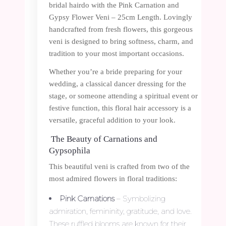
bridal hairdo with the Pink Carnation and
Gypsy Flower Veni – 25cm Length. Lovingly
handcrafted from fresh flowers, this gorgeous
veni is designed to bring softness, charm, and
tradition to your most important occasions.
Whether you’re a bride preparing for your
wedding, a classical dancer dressing for the
stage, or someone attending a spiritual event or
festive function, this floral hair accessory is a
versatile, graceful addition to your look.
The Beauty of Carnations and
Gypsophila
This beautiful veni is crafted from two of the
most admired flowers in floral traditions:
Pink Carnations
– Symbolizing
admiration, femininity, gratitude, and love.
These ruffled blooms are known for their