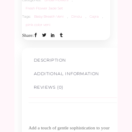
Fresh Flower Jade Set
Tags:
Baby Breath Veni
,
Dindu
,
Gajra
,
pink color veni
Share:
DESCRIPTION
ADDITIONAL INFORMATION
REVIEWS (0)
Add a touch of gentle sophistication to your