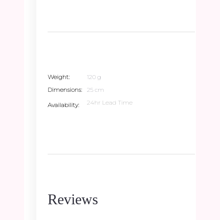
Weight
120 g
Dimensions
25 cm
24hr Lead Time
Availability
Reviews