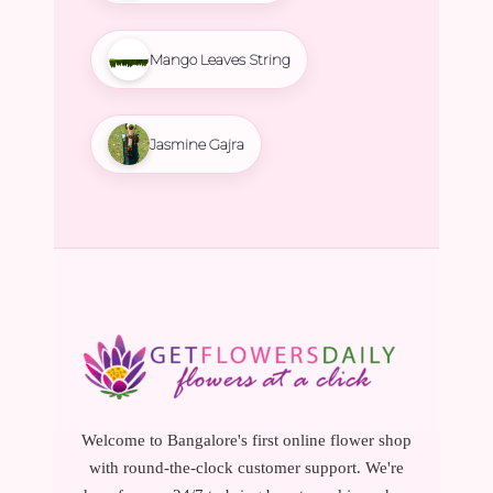
Mango Leaves String
Jasmine Gajra
Welcome to Bangalore's first online flower shop
with round-the-clock customer support. We're