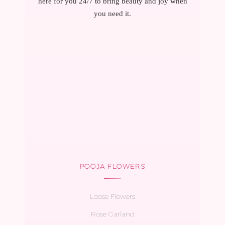
here for you 24/7 to bring beauty and joy when
you need it.
POOJA FLOWERS
Loose Flowers
Rose Garland