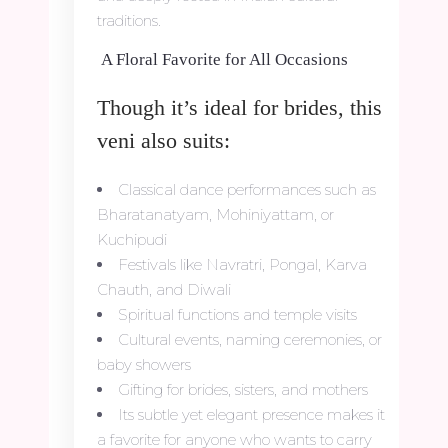
traditions.
A Floral Favorite for All Occasions
Though it’s ideal for brides, this
veni also suits:
Classical dance performances such as
Bharatanatyam, Mohiniyattam, or
Kuchipudi
Festivals like Navratri, Pongal, Karva
Chauth, and Diwali
Spiritual functions and temple visits
Cultural events, naming ceremonies, or
baby showers
Gifting for brides, sisters, and mothers
Its subtle yet elegant presence makes it
a favorite for anyone who wants to carry