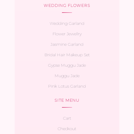
WEDDING FLOWERS
Wedding Garland
Flower Jewellry
Jasmine Garland
Bridal Hair Makeup Set
Gypse Muggu Jade
Muggu Jade
Pink Lotus Garland
SITE MENU
Cart
Checkout