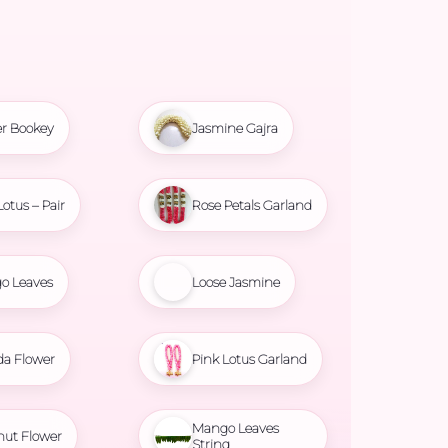
r Bookey
Jasmine Gajra
Lotus – Pair
Rose Petals Garland
o Leaves
Loose Jasmine
da Flower
Pink Lotus Garland
Mango Leaves
nut Flower
String