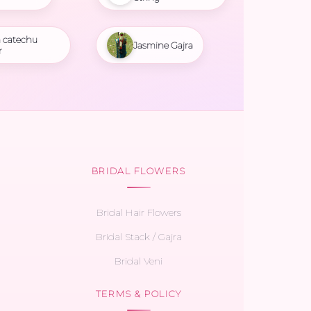
 catechu
Jasmine Gajra
r
BRIDAL FLOWERS
Bridal Hair Flowers
Bridal Stack / Gajra
Bridal Veni
TERMS & POLICY