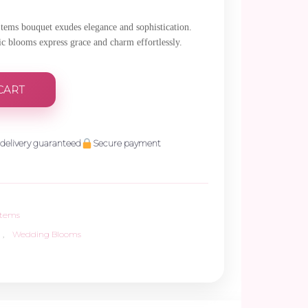
Stems bouquet exudes elegance and sophistication.
tic blooms express grace and charm effortlessly.
CART
delivery guaranteed
Secure payment
Stems
,
Wedding Blooms