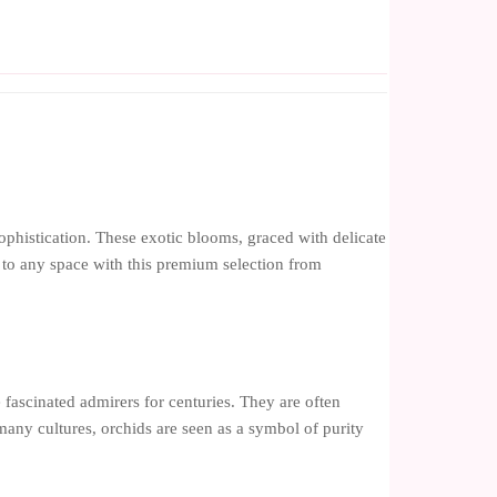
ophistication. These exotic blooms, graced with delicate
ry to any space with this premium selection from
 fascinated admirers for centuries. They are often
 many cultures, orchids are seen as a symbol of purity