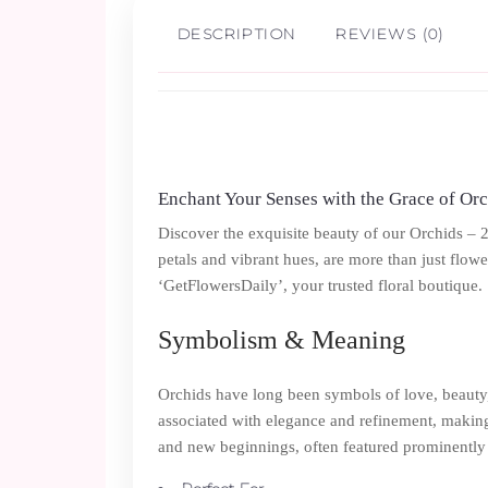
DESCRIPTION
REVIEWS (0)
Enchant Your Senses with the Grace of Or
Discover the exquisite beauty of our Orchids – 
petals and vibrant hues, are more than just flowe
‘GetFlowersDaily’, your trusted floral boutique.
Symbolism & Meaning
Orchids have long been symbols of love, beauty, 
associated with elegance and refinement, making t
and new beginnings, often featured prominently