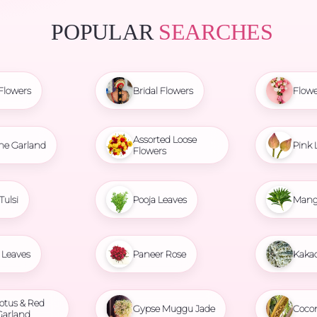
POPULAR
SEARCHES
Flowers
Bridal Flowers
Flowe
Assorted Loose
ne Garland
Pink 
Flowers
Tulsi
Pooja Leaves
Mang
Leaves
Paneer Rose
Kaka
otus & Red
Gypse Muggu Jade
Coco
Garland