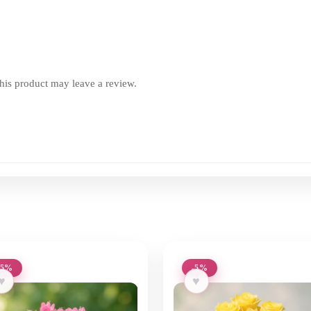
is product may leave a review.
-5%
-5%
♥
♥