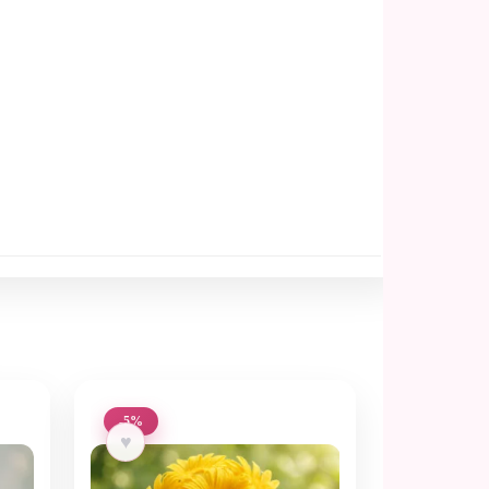
-5%
♥