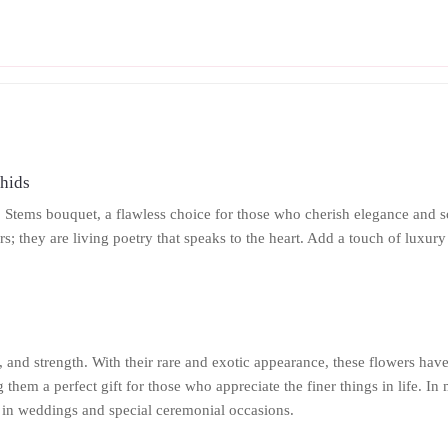
chids
2 Stems bouquet, a flawless choice for those who cherish elegance and s
rs; they are living poetry that speaks to the heart. Add a touch of luxu
and strength. With their rare and exotic appearance, these flowers have
hem a perfect gift for those who appreciate the finer things in life. In
 in weddings and special ceremonial occasions.