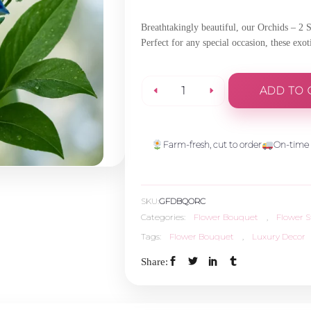
Breathtakingly beautiful, our Orchids – 2 
Perfect for any special occasion, these exo
ADD TO 
Orchids-
2
Farm-fresh, cut to order
On-time 
Stems
SKU:
GFDBQORC
quantity
Categories:
Flower Bouquet
,
Flower 
Tags:
Flower Bouquet
,
Luxury Decor
Share: