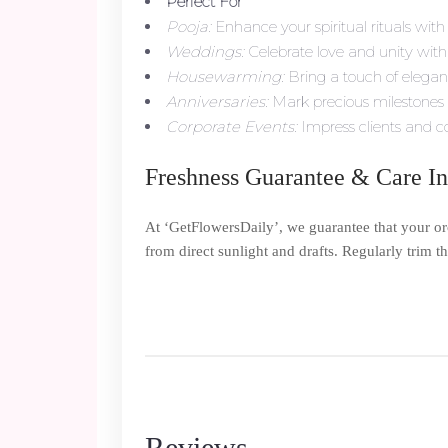
Perfect For
Pooja:
Enhance your spiritual rituals with 
Weddings:
Celebrate love and unity with 
Housewarming:
Bring a touch of elega
Anniversaries:
Mark precious milestones w
Corporate Events:
Impress clients and co
Freshness Guarantee & Care In
At ‘GetFlowersDaily’, we guarantee that your o
from direct sunlight and drafts. Regularly trim 
Reviews