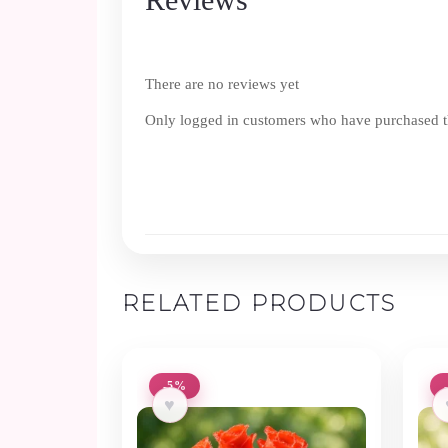
There are no reviews yet
Only logged in customers who have purchased th
RELATED PRODUCTS
-5%
♥