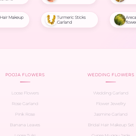
l Hair Makeup
Turmeric Sticks
Areca
Garland
flowe
POOJA FLOWERS
WEDDING FLOWERS
Loose Flowers
Wedding Garland
Rose Garland
Flower Jewellry
Pink Rose
Jasmine Garland
Banana Leaves
Bridal Hair Makeup Set
Loose Tulsi
Gypse Muggu Jade