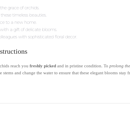
the grace of orchids.
these timeless beauties.
nce to a new home.
ith a gift of delicate blooms.
lleagues with sophisticated floral decor.
structions
rchids reach you
freshly picked
and in pristine condition. To
prolong the
the stems and change the water to ensure that these elegant blooms stay f