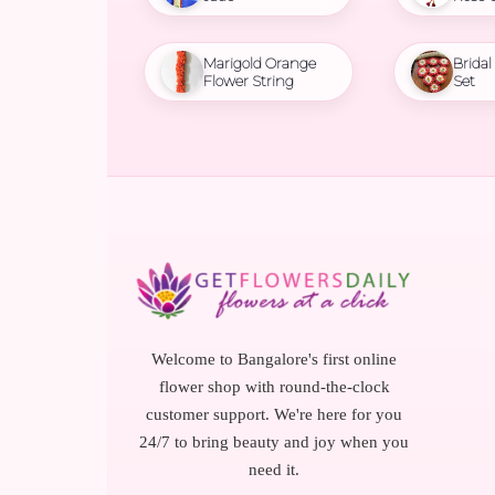
Marigold Orange
Brida
Flower String
Set
Welcome to Bangalore's first online
flower shop with round-the-clock
customer support. We're here for you
24/7 to bring beauty and joy when you
need it.