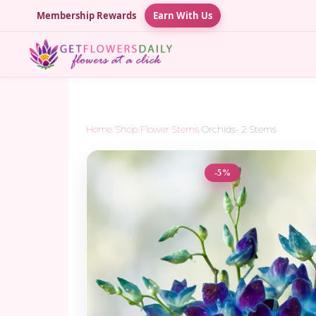
Membership Rewards
Earn With Us
Home
/
Shop
/
Flower Stems
/
Orchids- 2 Stems
-5%