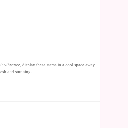
ir vibrance
, display these stems in a cool space away
resh and stunning.