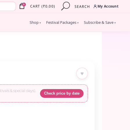
×
0
My Account
CART
(
₹
0.00
)
SEARCH
Shop
Festival Packages
Subscribe & Save
▾
▾
▾
♥
tivals & special days).
Check price by date