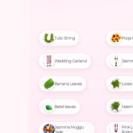
Tulsi String
Pooja 
Wedding Garland
Jasmi
Banana Leaves
Loose 
Betel leaves
Neem 
Jasmine Muggu
Pink L
Jade
Rose 