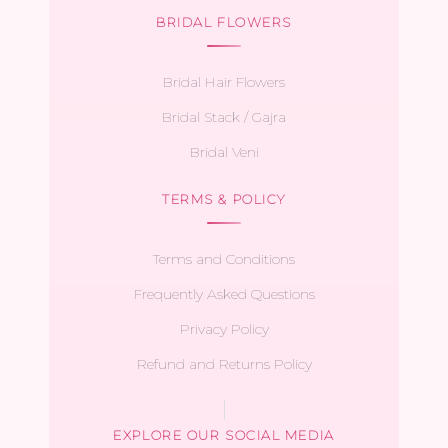
BRIDAL FLOWERS
Bridal Hair Flowers
Bridal Stack / Gajra
Bridal Veni
TERMS & POLICY
Terms and Conditions
Frequently Asked Questions
Privacy Policy
Refund and Returns Policy
EXPLORE OUR SOCIAL MEDIA