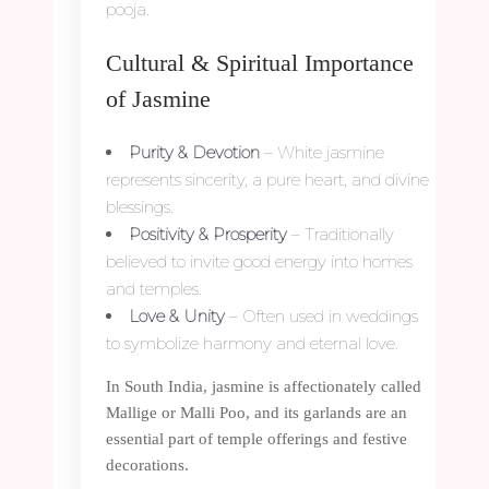
pooja.
Cultural & Spiritual Importance
of Jasmine
Purity & Devotion
– White jasmine
represents sincerity, a pure heart, and divine
blessings.
Positivity & Prosperity
– Traditionally
believed to invite good energy into homes
and temples.
Love & Unity
– Often used in weddings
to symbolize harmony and eternal love.
In South India, jasmine is affectionately called
Mallige or Malli Poo, and its garlands are an
essential part of temple offerings and festive
decorations.