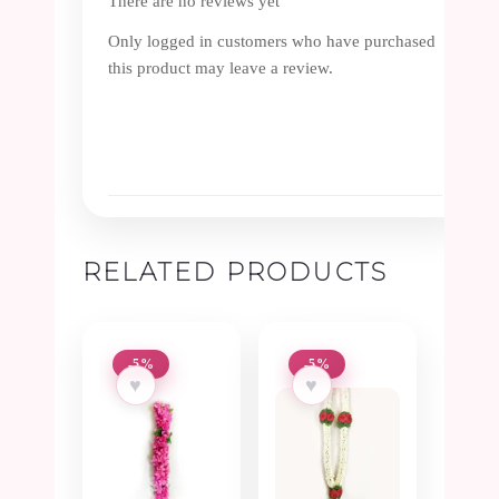
There are no reviews yet
Only logged in customers who have purchased
this product may leave a review.
RELATED PRODUCTS
-5%
-5%
♥
♥