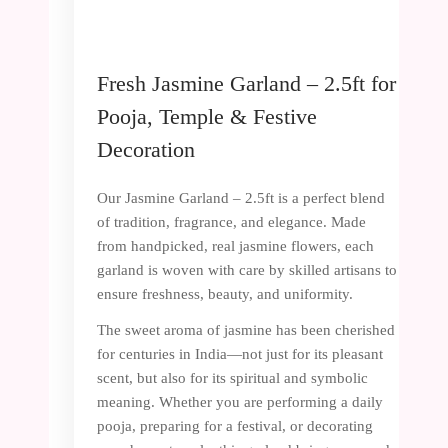
Fresh Jasmine Garland – 2.5ft for
Pooja, Temple & Festive
Decoration
Our Jasmine Garland – 2.5ft is a perfect blend
of tradition, fragrance, and elegance. Made
from handpicked, real jasmine flowers, each
garland is woven with care by skilled artisans to
ensure freshness, beauty, and uniformity.
The sweet aroma of jasmine has been cherished
for centuries in India—not just for its pleasant
scent, but also for its spiritual and symbolic
meaning. Whether you are performing a daily
pooja, preparing for a festival, or decorating