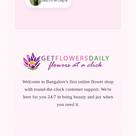
Welcome to Bangalore's first online flower shop
with round-the-clock customer support. We're
here for you 24/7 to bring beauty and joy when
you need it.