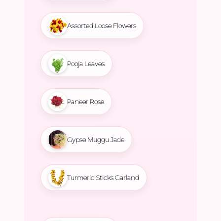
Assorted Loose Flowers
Pooja Leaves
Paneer Rose
Gypse Muggu Jade
Turmeric Sticks Garland