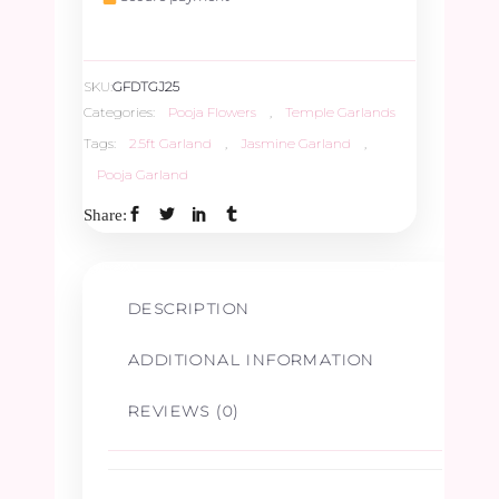
quantity
SKU:
GFDTGJ25
Categories:
Pooja Flowers
,
Temple Garlands
Tags:
2.5ft Garland
,
Jasmine Garland
,
Pooja Garland
Share:
DESCRIPTION
ADDITIONAL INFORMATION
REVIEWS (0)