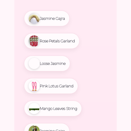
Jasmine Gajra
Rose Petals Garland
Loose Jasmine
Pink Lotus Garland
Mango Leaves String
Jasmine Gajra