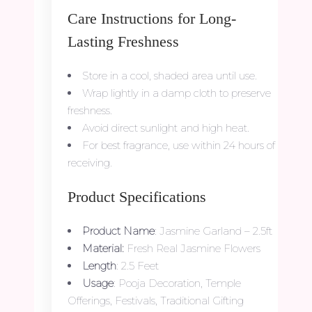
Care Instructions for Long-
Lasting Freshness
Store in a cool, shaded area until use.
Wrap lightly in a damp cloth to preserve
freshness.
Avoid direct sunlight and high heat.
For best fragrance, use within 24 hours of
receiving.
Product Specifications
Product Name
: Jasmine Garland – 2.5ft
Material:
Fresh Real Jasmine Flowers
Length
: 2.5 Feet
Usage
: Pooja Decoration, Temple
Offerings, Festivals, Traditional Gifting