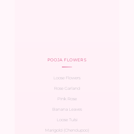
POOJA FLOWERS
Loose Flowers
Rose Garland
Pink Rose
Banana Leaves
Loose Tulsi
Marigold (Chendupoo)