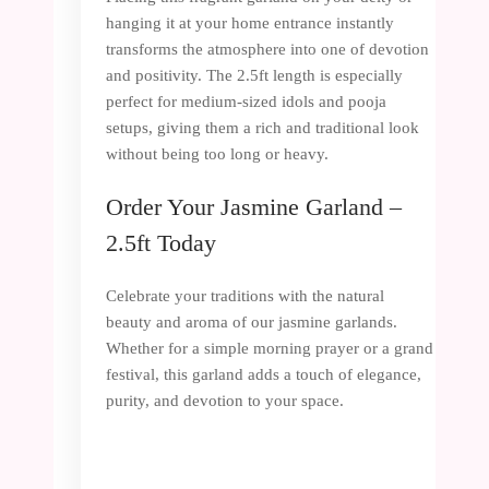
hanging it at your home entrance instantly
transforms the atmosphere into one of devotion
and positivity. The 2.5ft length is especially
perfect for medium-sized idols and pooja
setups, giving them a rich and traditional look
without being too long or heavy.
Order Your Jasmine Garland –
2.5ft Today
Celebrate your traditions with the natural
beauty and aroma of our jasmine garlands.
Whether for a simple morning prayer or a grand
festival, this garland adds a touch of elegance,
purity, and devotion to your space.