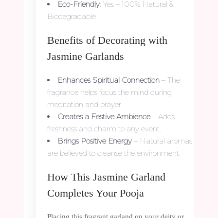
Eco-Friendly
: Yes – 100% Natural &
Biodegradable
Benefits of Decorating with
Jasmine Garlands
Enhances Spiritual Connection
– The
fragrance helps focus the mind during
meditation and prayer.
Creates a Festive Ambience
– Adds
freshness and charm to any event.
Brings Positive Energy
– Natural aromas
are believed to cleanse the environment.
How This Jasmine Garland
Completes Your Pooja
Placing this fragrant garland on your deity or