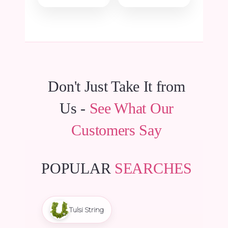
was:
is:
was:
is:
₹5,700.00.
₹5,415.00.
₹180.00.
₹171.00.
Don't Just Take It from
Us -
See What Our
Customers Say
POPULAR
SEARCHES
Tulsi String