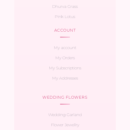
Dhurva Grass
Pink Lotus
ACCOUNT
My account
My Orders
My Subscriptions
My Addresses
WEDDING FLOWERS
Wedding Garland
Flower Jewellry