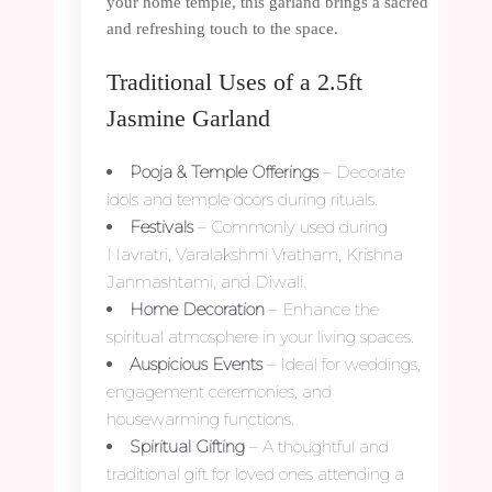
your home temple, this garland brings a sacred
and refreshing touch to the space.
Traditional Uses of a 2.5ft
Jasmine Garland
Pooja & Temple Offerings
– Decorate
idols and temple doors during rituals.
Festivals
– Commonly used during
Navratri, Varalakshmi Vratham, Krishna
Janmashtami, and Diwali.
Home Decoration
– Enhance the
spiritual atmosphere in your living spaces.
Auspicious Events
– Ideal for weddings,
engagement ceremonies, and
housewarming functions.
Spiritual Gifting
– A thoughtful and
traditional gift for loved ones attending a