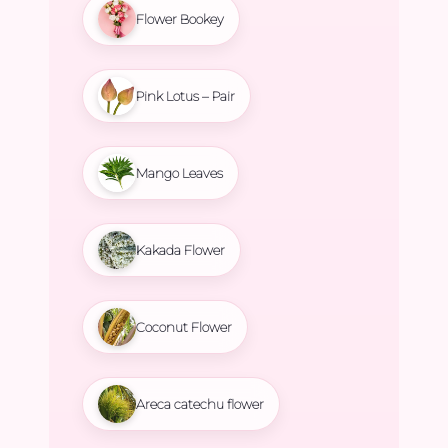
Flower Bookey
Pink Lotus – Pair
Mango Leaves
Kakada Flower
Coconut Flower
Areca catechu flower