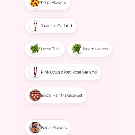
Pooja Flowers
Jasmine Garland
Loose Tulsi
Neem Leaves
Pink Lotus & Red Rose Garland
Bridal Hair Makeup Set
Bridal Flowers