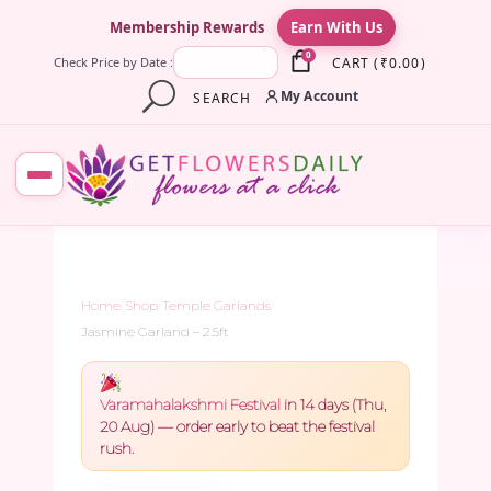
×
Membership Rewards
Earn With Us
0
CART
(
₹
0.00
)
Check Price by Date :
My Account
SEARCH
Home
/
Shop
/
Temple Garlands
/
Jasmine Garland – 2.5ft
Varamahalakshmi Festival
in 14 days (Thu,
20 Aug) — order early to beat the festival
rush.