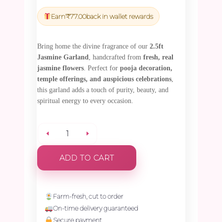
price
price
was:
is:
Earn
₹
77.00
back in wallet rewards
₹2,700.00.
₹2,565.00.
Bring home the divine fragrance of our
2.5ft
Jasmine Garland
, handcrafted from
fresh, real
jasmine flowers
. Perfect for
pooja decoration,
temple offerings, and auspicious celebrations
,
this garland adds a touch of purity, beauty, and
spiritual energy to every occasion.
Jasmine
ADD TO CART
Garland
-
Farm-fresh, cut to order
On-time delivery guaranteed
2.5ft
Secure payment