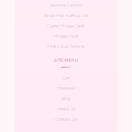
Jasmine Garland
Bridal Hair Makeup Set
Gypse Muggu Jade
Muggu Jade
Pink Lotus Garland
SITE MENU
Cart
Checkout
Blog
About Us
Contact Us