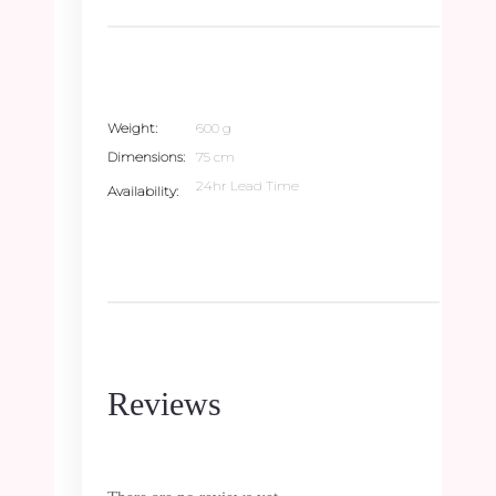
Weight
600 g
Dimensions
75 cm
24hr Lead Time
Availability
Reviews