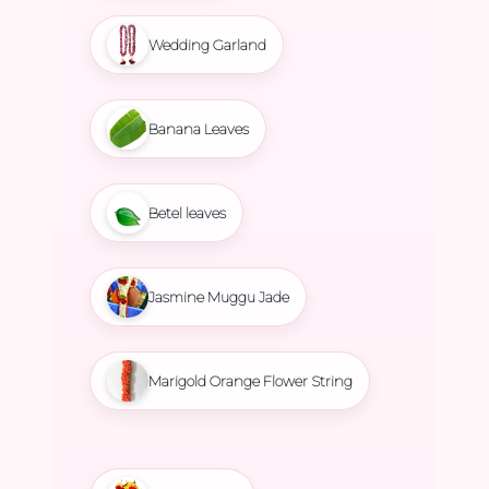
Wedding Garland
Banana Leaves
Betel leaves
Jasmine Muggu Jade
Marigold Orange Flower String