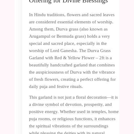
Offering for Divine Blessings
In Hindu traditions, flowers and sacred leaves
are considered essential elements of worship.
Among them, Durva grass (also known as
Arugampul or Bermuda grass) holds a very
special and sacred place, especially in the
worship of Lord Ganesha. The Durva Grass
Garland with Red & Yellow Flower – 2ft is a
beautifully handcrafted garland that combines
the auspiciousness of Durva with the vibrance
of fresh flowers, creating a perfect offering for
daily puja and festive rituals.
This garland is not just a floral decoration—it is
a divine symbol of devotion, prosperity, and
positive energy. Whether used in temples, home
puja rooms, or religious functions, it enhances
the spiritual vibrations of the surroundings
while pleasing the deities with its natural