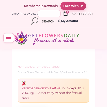
×
Membership Rewards
Earn With Us
0
CART
(
₹
0.00
)
Check Price by Date :
My Account
SEARCH
Home
/
Shop
/
Temple Garlands
/
Durva Grass Garland with Red & Yellow Flower – 2ft
Varamahalakshmi Festival
in 14 days (Thu,
20 Aug) — order early to beat the festival
rush.