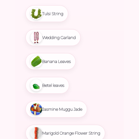
Tulsi String
Wedding Garland
Banana Leaves
Betel leaves
Jasmine Muggu Jade
Marigold Orange Flower String