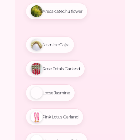
Areca catechu flower
Jasmine Gajra
Rose Petals Garland
Loose Jasmine
Pink Lotus Garland