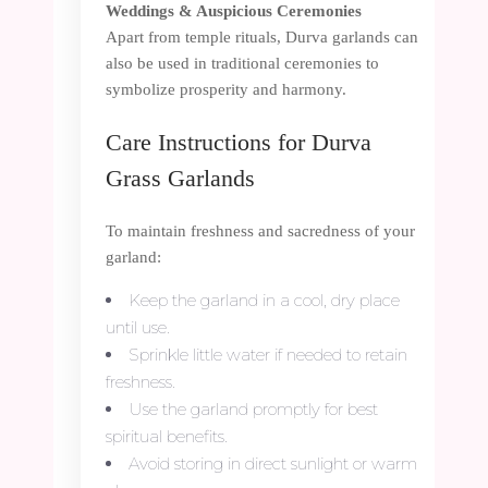
Weddings & Auspicious Ceremonies
Apart from temple rituals, Durva garlands can
also be used in traditional ceremonies to
symbolize prosperity and harmony.
Care Instructions for Durva
Grass Garlands
To maintain freshness and sacredness of your
garland:
Keep the garland in a cool, dry place
until use.
Sprinkle little water if needed to retain
freshness.
Use the garland promptly for best
spiritual benefits.
Avoid storing in direct sunlight or warm