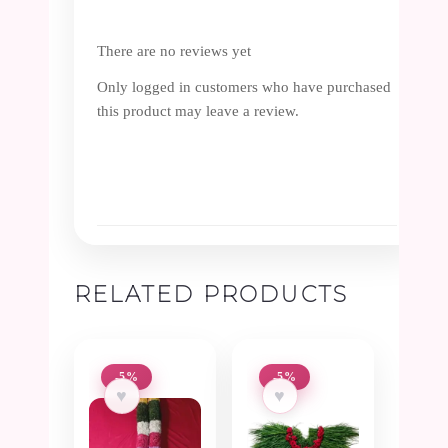
There are no reviews yet
Only logged in customers who have purchased
this product may leave a review.
RELATED PRODUCTS
-5%
-5%
♥
♥