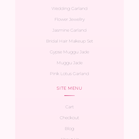
Wedding Garland
Flower Jewellry
Jasmine Garland
Bridal Hair Makeup Set
Gypse Muggu Jade
Muggu Jade
Pink Lotus Garland
SITE MENU
Cart
Checkout
Blog