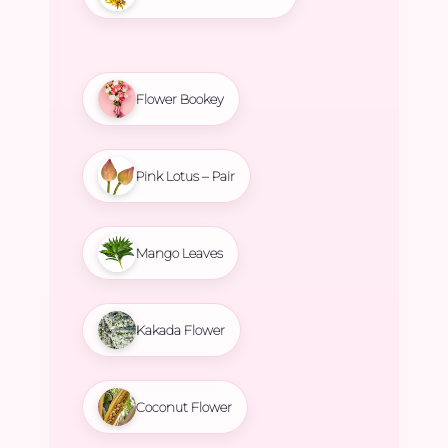
Flower Bookey
Pink Lotus – Pair
Mango Leaves
Kakada Flower
Coconut Flower