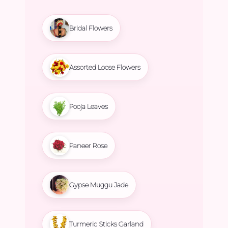
Bridal Flowers
Assorted Loose Flowers
Pooja Leaves
Paneer Rose
Gypse Muggu Jade
Turmeric Sticks Garland