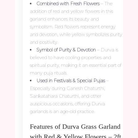
Combined with Fresh Flowers
– The
addition of red and yellow flowers in this
garland enhances its beauty and
symbolism. Red flowers represent energy
and devotion, while yellow symbolizes purity
and positivity.
Symbol of Purity & Devotion
– Durva is
believed to have cooling properties and
spiritual purity, making it an essential part of
many puja rituals.
Used in Festivals & Special Pujas
–
Especially during Ganesh Chaturthi,
Sankatahara Chaturthi, and other
auspicious occasions, offering Durva
garlands is an age-old practice.
Features of Durva Grass Garland
with Red & Yellow Flowers – 2ft