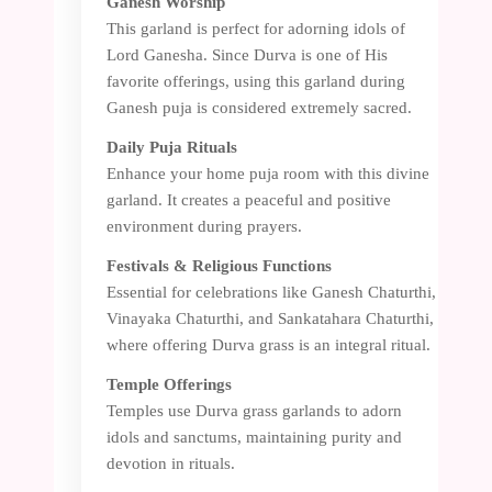
Ganesh Worship
This garland is perfect for adorning idols of
Lord Ganesha. Since Durva is one of His
favorite offerings, using this garland during
Ganesh puja is considered extremely sacred.
Daily Puja Rituals
Enhance your home puja room with this divine
garland. It creates a peaceful and positive
environment during prayers.
Festivals & Religious Functions
Essential for celebrations like Ganesh Chaturthi,
Vinayaka Chaturthi, and Sankatahara Chaturthi,
where offering Durva grass is an integral ritual.
Temple Offerings
Temples use Durva grass garlands to adorn
idols and sanctums, maintaining purity and
devotion in rituals.