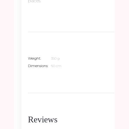
places.
Weight
350 g
Dimensions
60 cm
Reviews