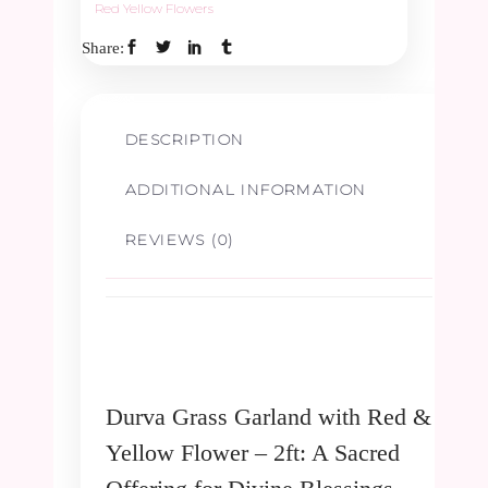
Red Yellow Flowers
Share:
Flower
-
DESCRIPTION
2ft
ADDITIONAL INFORMATION
quantity
REVIEWS (0)
Durva Grass Garland with Red &
Yellow Flower – 2ft: A Sacred