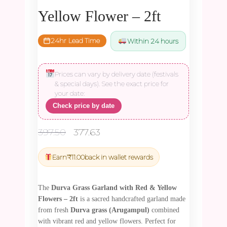
Yellow Flower – 2ft
24hr Lead Time
Within 24 hours
Prices can vary by delivery date (festivals
& special days). See the exact price for
your date:
Check price by date
Original
Current
397.50
377.63
price
price
was:
is:
Earn
₹
11.00
back in wallet rewards
₹397.50.
₹377.63.
The
Durva Grass Garland with Red & Yellow
Flowers – 2ft
is a sacred handcrafted garland made
from fresh
Durva grass (Arugampul)
combined
with vibrant red and yellow flowers. Perfect for