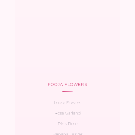
POOJA FLOWERS
Loose Flowers
Rose Garland
Pink Rose
Banana Leaves