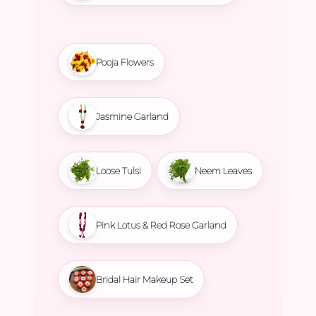
Pooja Flowers
Jasmine Garland
Loose Tulsi
Neem Leaves
Pink Lotus & Red Rose Garland
Bridal Hair Makeup Set