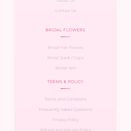
About Us
Contact Us
BRIDAL FLOWERS
Bridal Hair Flowers
Bridal Stack / Gajra
Bridal Veni
TERMS & POLICY
Terms and Conditions
Frequently Asked Questions
Privacy Policy
Refund and Returns Policy