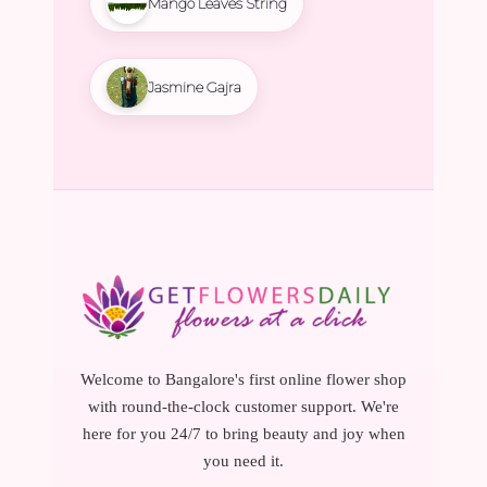
Mango Leaves String
Jasmine Gajra
Welcome to Bangalore's first online flower shop
with round-the-clock customer support. We're
here for you 24/7 to bring beauty and joy when
you need it.