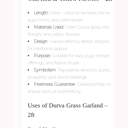
Length:
2 feet – ideal for temples, home
puja rooms, and ceremonies
Materials Used:
Fresh Durva grass, red
flowers, and yellow flowers
Design
: Handcrafted by skilled artisans
for traditional appeal
Purpose:
Suitable for daily puja, temple
offerings, and festive rituals
Symbolism
: Represents devotion, purity,
prosperity, and divine blessings
Freshness Guarantee
: Delivered fresh to
ensure spiritual authenticity
Uses of Durva Grass Garland –
2ft