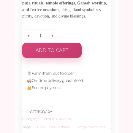
puja rituals, temple offerings, Ganesh worship,
and festive occasions
, this garland symbolizes
purity, devotion, and divine blessings.
Durva
ADD TO CART
Grass
Garland
Farm-fresh, cut to order
On-time delivery guaranteed
with
Secure payment
Red
SKU:
GFDTGDGRY
&
Category:
Temple Garlands
Tags:
Durva Grass Garland
,
Pooja decoration
,
Yellow