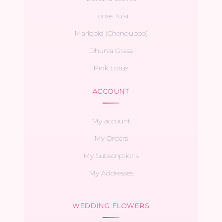
Loose Tulsi
Marigold (Chendupoo)
Dhurva Grass
Pink Lotus
ACCOUNT
My account
My Orders
My Subscriptions
My Addresses
WEDDING FLOWERS