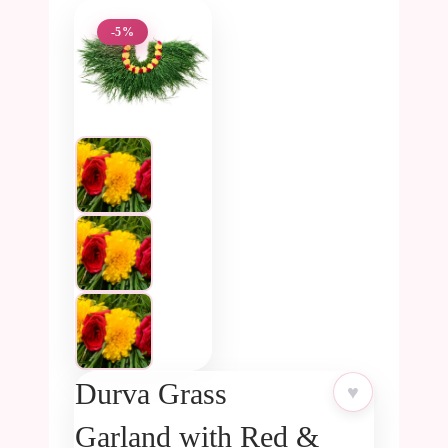
-5%
Durva Grass
♥
Garland with Red &