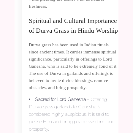
freshness.
Spiritual and Cultural Importance
of Durva Grass in Hindu Worship
Durva grass has been used in Indian rituals
since ancient times. It carries immense spiritual
significance, particularly in offerings to Lord
Ganesha, who is said to be extremely fond of it.
The use of Durva in garlands and offerings is
believed to invite divine blessings, remove
obstacles, and bring prosperity.
Sacred for Lord Ganesha
– Offering
Durva grass garlands to Ganesha is
considered highly auspicious. It is said to
please Him and bring peace, wisdom, and
prosperity.