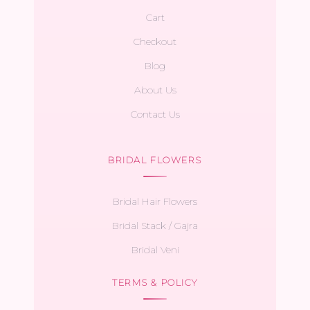
Cart
Checkout
Blog
About Us
Contact Us
BRIDAL FLOWERS
Bridal Hair Flowers
Bridal Stack / Gajra
Bridal Veni
TERMS & POLICY