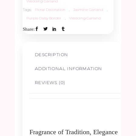
Wedding Garland
Tags:
Floral Decoration
,
Jasmine Garland
,
Purple Daisy Border
,
Wedding Garland
Share:
DESCRIPTION
ADDITIONAL INFORMATION
REVIEWS (0)
Fragrance of Tradition, Elegance