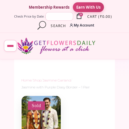
×
Membership Rewards
Earn With Us
0
CART
(
₹
0.00
)
Check Price by Date :
My Account
SEARCH
Home
/
Shop
/
Jasmine Garland
/
Jasmine with Purple Diasy Border – 1 Pair
Sold
-5%