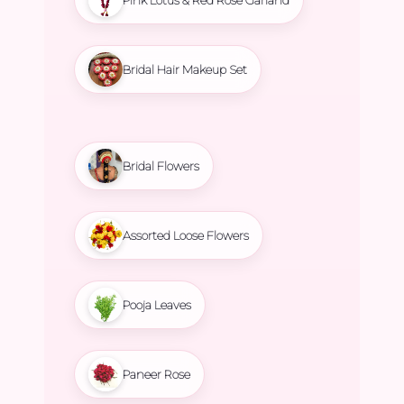
Bridal Hair Makeup Set
Bridal Flowers
Assorted Loose Flowers
Pooja Leaves
Paneer Rose