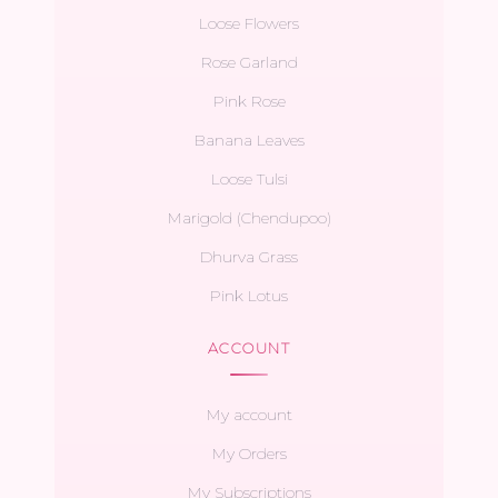
Loose Flowers
Rose Garland
Pink Rose
Banana Leaves
Loose Tulsi
Marigold (Chendupoo)
Dhurva Grass
Pink Lotus
ACCOUNT
My account
My Orders
My Subscriptions