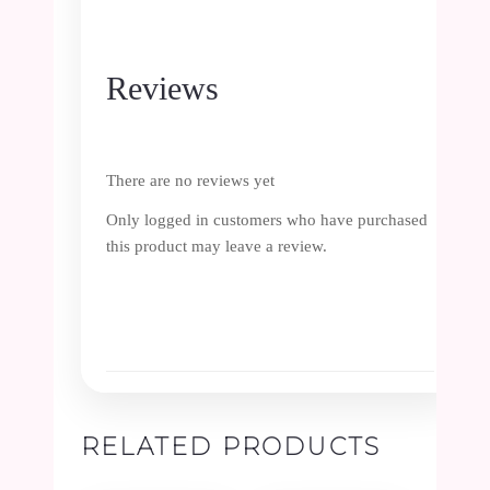
Reviews
There are no reviews yet
Only logged in customers who have purchased
this product may leave a review.
RELATED PRODUCTS