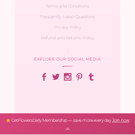
Terms and Conditions
Frequently Asked Questions
Privacy Policy
Refund and Returns Policy
EXPLORE OUR SOCIAL MEDIA
GetFlowersDaily Membership — save more every day
Join now
→