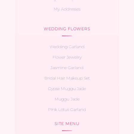
My Addresses
WEDDING FLOWERS
Wedding Garland
Flower Jewellry
Jasmine Garland
Bridal Hair Makeup Set
Gypse Muggu Jade
Muggu Jade
Pink Lotus Garland
SITE MENU