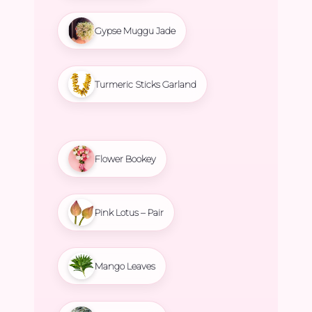
Gypse Muggu Jade
Turmeric Sticks Garland
Flower Bookey
Pink Lotus – Pair
Mango Leaves