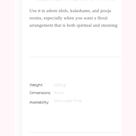
Use it to adorn idols, kalashams, and pooja
rooms, especially when you want a floral
arrangement that is both spiritual and stunning
Weight
2200 g
Dimensions
75 cm
24hr Lead Time
Availability