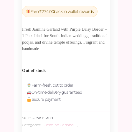
price
price
was:
is:
Earn
₹
274.00
back in wallet rewards
₹9,615.00.
₹9,134.25.
Fresh Jasmine Garland with Purple Daisy Border –
1 Pair. Ideal for South Indian weddings, traditional
poojas, and divine temple offerings. Fragrant and
handmade.
Out of stock
Farm-fresh, cut to order
On-time delivery guaranteed
Secure payment
SKU:
GFDWJGPDB
Categories:
Jasmine Garland
,