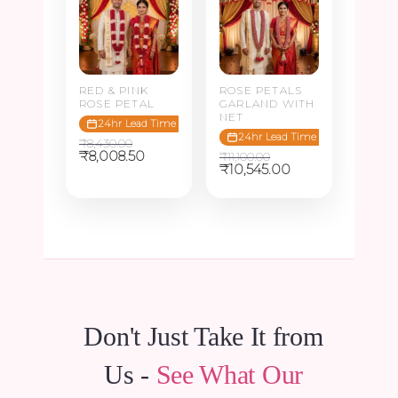
RED & PINK
ROSE PETALS
ROSE PETAL
GARLAND WITH
NET
24hr Lead Time
24hr Lead Time
₹
8,430.00
Original
Current
₹
8,008.50
₹
11,100.00
price
price
Original
Current
₹
10,545.00
was:
is:
price
price
₹8,430.00.
₹8,008.50.
was:
is:
₹11,100.00.
₹10,545.00.
Don't Just Take It from
Us -
See What Our