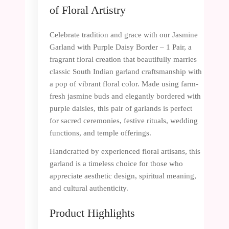
of Floral Artistry
Celebrate tradition and grace with our Jasmine
Garland with Purple Daisy Border – 1 Pair, a
fragrant floral creation that beautifully marries
classic South Indian garland craftsmanship with
a pop of vibrant floral color. Made using farm-
fresh jasmine buds and elegantly bordered with
purple daisies, this pair of garlands is perfect
for sacred ceremonies, festive rituals, wedding
functions, and temple offerings.
Handcrafted by experienced floral artisans, this
garland is a timeless choice for those who
appreciate aesthetic design, spiritual meaning,
and cultural authenticity.
Product Highlights