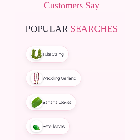
Customers Say
POPULAR
SEARCHES
Tulsi String
Wedding Garland
Banana Leaves
Betel leaves