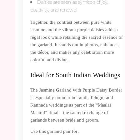
Daisies are seen as symbols of joy,
positivity, and renewal
Together, the contrast between pure white
jasmine and the vibrant purple daisies adds a
regal look while retaining the sacred essence of
the garland. It stands out in photos, enhances
the décor, and makes any celebration more
colorful and divine.
Ideal for South Indian Weddings
The Jasmine Garland with Purple Daisy Border
is especially popular in Tamil, Telugu, and
Kannada weddings as part of the “Maalai
Maatral” ritual—the sacred exchange of
garlands between bride and groom.
Use this garland pair for: