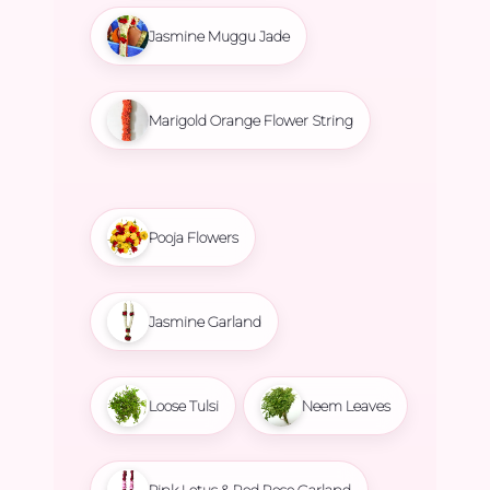
Jasmine Muggu Jade
Marigold Orange Flower String
Pooja Flowers
Jasmine Garland
Loose Tulsi
Neem Leaves
Pink Lotus & Red Rose Garland