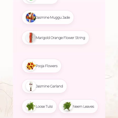
Jasmine Muggu Jade
Marigold Orange Flower String
Pooja Flowers
Jasmine Garland
Loose Tulsi
Neem Leaves