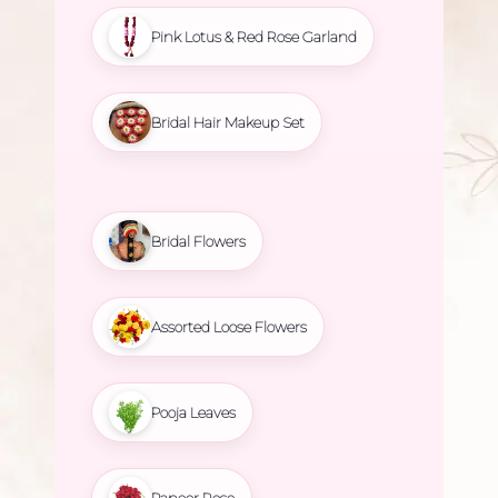
Pink Lotus & Red Rose Garland
Bridal Hair Makeup Set
Bridal Flowers
Assorted Loose Flowers
Pooja Leaves
Paneer Rose