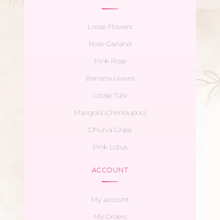
Loose Flowers
Rose Garland
Pink Rose
Banana Leaves
Loose Tulsi
Marigold (Chendupoo)
Dhurva Grass
Pink Lotus
ACCOUNT
My account
My Orders