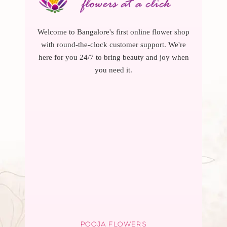
Welcome to Bangalore's first online flower shop
with round-the-clock customer support. We're
here for you 24/7 to bring beauty and joy when
you need it.
POOJA FLOWERS