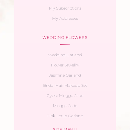
My Subscriptions
My Addresses
WEDDING FLOWERS
Wedding Garland
Flower Jewellry
Jasmine Garland
Bridal Hair Makeup Set
Gypse Muggu Jade
Muggu Jade
Pink Lotus Garland
SITE MENU