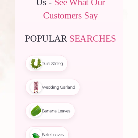
Us -
See What Our
Customers Say
POPULAR
SEARCHES
Tulsi String
Wedding Garland
Banana Leaves
Betel leaves