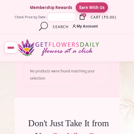
×
Membership Rewards
Earn With Us
0
CART
(
₹
0.00
)
Check Price by Date :
My Account
SEARCH
No products were found matching your
selection.
Don't Just Take It from