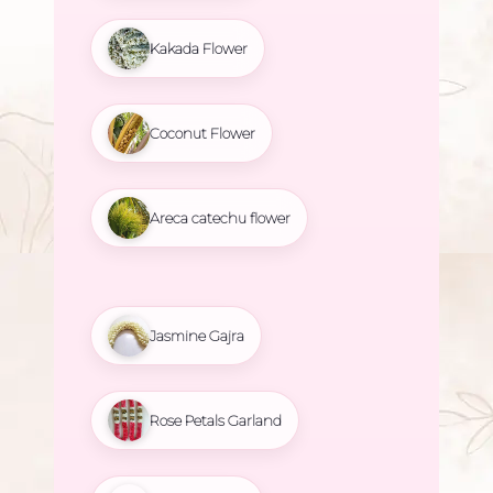
Kakada Flower
Coconut Flower
Areca catechu flower
Jasmine Gajra
Rose Petals Garland