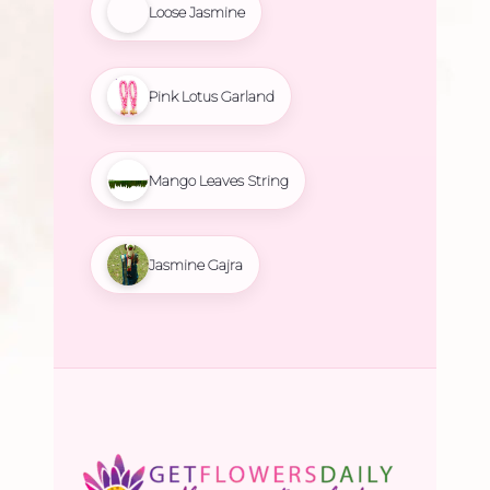
Loose Jasmine
Pink Lotus Garland
Mango Leaves String
Jasmine Gajra