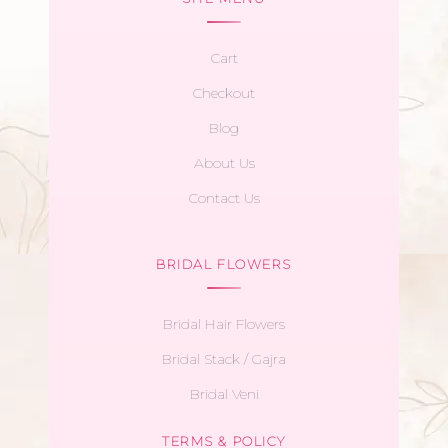
Cart
Checkout
Blog
About Us
Contact Us
BRIDAL FLOWERS
Bridal Hair Flowers
Bridal Stack / Gajra
Bridal Veni
TERMS & POLICY