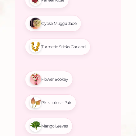
Gypse Muggu Jade
Turmeric Sticks Garland
Flower Bookey
Pink Lotus – Pair
Mango Leaves