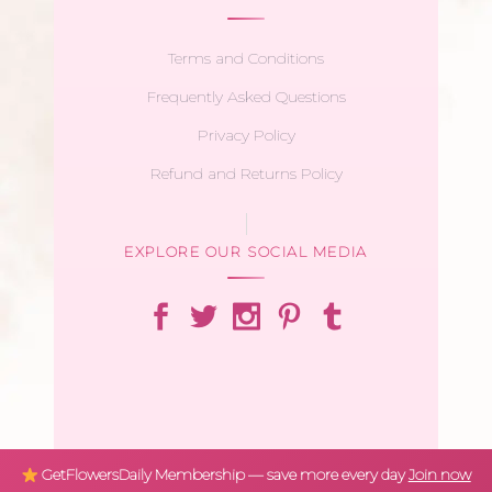
Terms and Conditions
Frequently Asked Questions
Privacy Policy
Refund and Returns Policy
EXPLORE OUR SOCIAL MEDIA
GetFlowersDaily Membership — save more every day
Join now