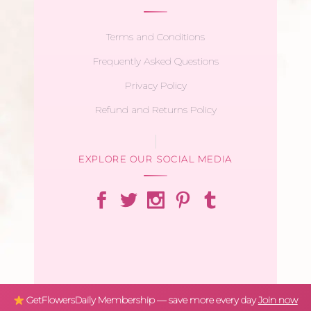
Terms and Conditions
Frequently Asked Questions
Privacy Policy
Refund and Returns Policy
EXPLORE OUR SOCIAL MEDIA
GetFlowersDaily Membership — save more every day
Join now