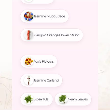
Jasmine Muggu Jade
Marigold Orange Flower String
Pooja Flowers
Jasmine Garland
Loose Tulsi
Neem Leaves