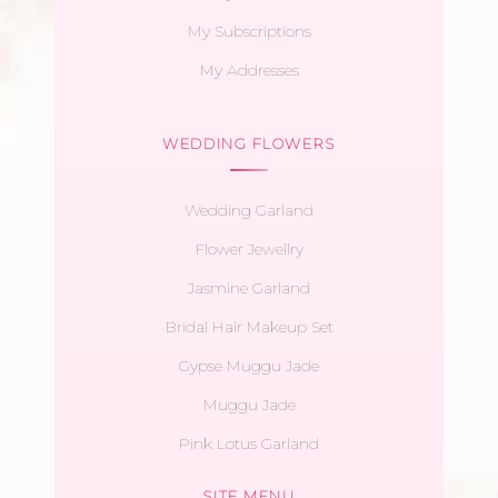
My Subscriptions
My Addresses
WEDDING FLOWERS
Wedding Garland
Flower Jewellry
Jasmine Garland
Bridal Hair Makeup Set
Gypse Muggu Jade
Muggu Jade
Pink Lotus Garland
SITE MENU