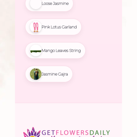
Loose Jasmine
Pink Lotus Garland
Mango Leaves String
Jasmine Gajra