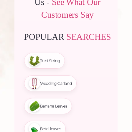
Us -
See What Our
Customers Say
POPULAR
SEARCHES
Tulsi String
Wedding Garland
Banana Leaves
Betel leaves