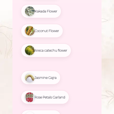
Kakada Flower
Coconut Flower
Areca catechu flower
Jasmine Gajra
Rose Petals Garland