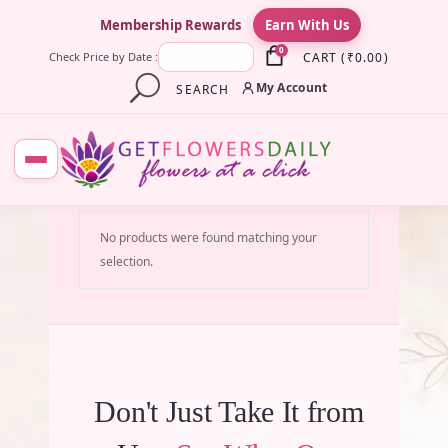
×
Membership Rewards
Earn With Us
0
CART
(
₹
0.00
)
Check Price by Date :
My Account
SEARCH
No products were found matching your
selection.
Don't Just Take It from