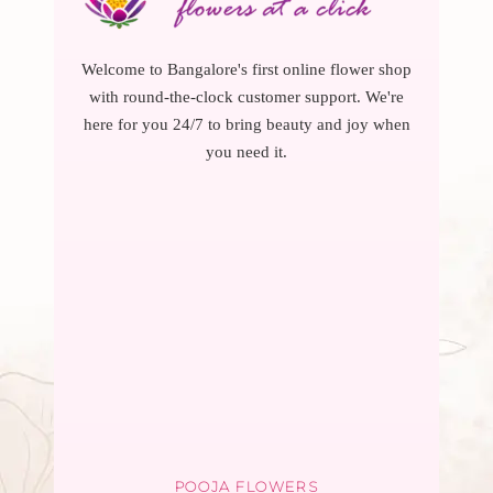
Welcome to Bangalore's first online flower shop
with round-the-clock customer support. We're
here for you 24/7 to bring beauty and joy when
you need it.
POOJA FLOWERS