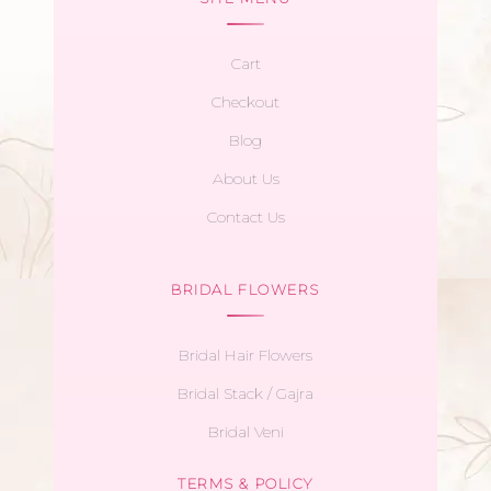
Cart
Checkout
Blog
About Us
Contact Us
BRIDAL FLOWERS
Bridal Hair Flowers
Bridal Stack / Gajra
Bridal Veni
TERMS & POLICY