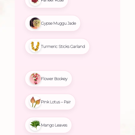
Gypse Muggu Jade
Turmeric Sticks Garland
Flower Bookey
Pink Lotus – Pair
Mango Leaves