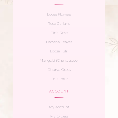
Loose Flowers
Rose Garland
Pink Rose
Banana Leaves
Loose Tulsi
Marigold (Chendupoo)
Dhurva Grass
Pink Lotus
ACCOUNT
My account
My Orders