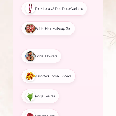
Pink Lotus & Red Rose Garland
Bridal Hair Makeup Set
Bridal Flowers
Assorted Loose Flowers
Pooja Leaves
Paneer Rose