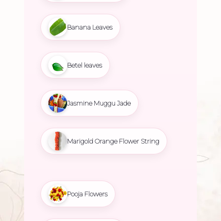
Banana Leaves
Betel leaves
Jasmine Muggu Jade
Marigold Orange Flower String
Pooja Flowers