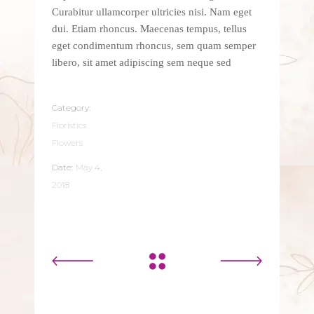
Curabitur ullamcorper ultricies nisi. Nam eget
dui. Etiam rhoncus. Maecenas tempus, tellus
eget condimentum rhoncus, sem quam semper
libero, sit amet adipiscing sem neque sed
Category:
Floristics
Flowers
Date:
May 4,
2018