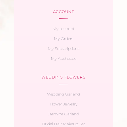
ACCOUNT
My account
My Orders
My Subscriptions
My Addresses
WEDDING FLOWERS
Wedding Garland
Flower Jewellry
Jasmine Garland
Bridal Hair Makeup Set