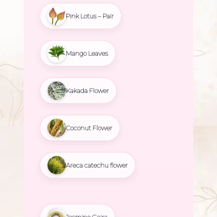
Pink Lotus – Pair
Mango Leaves
Kakada Flower
Coconut Flower
Areca catechu flower
Jasmine Gajra