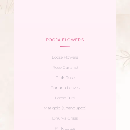
POOJA FLOWERS
Loose Flowers
Rose Garland
Pink Rose
Banana Leaves
Loose Tulsi
Marigold (Chendupoo)
Dhurva Grass
Pink Lotus