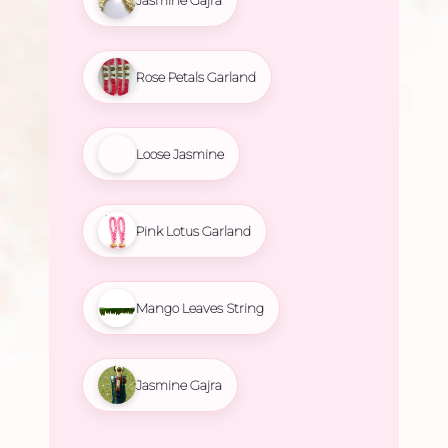
Rose Petals Garland
Loose Jasmine
Pink Lotus Garland
Mango Leaves String
Jasmine Gajra