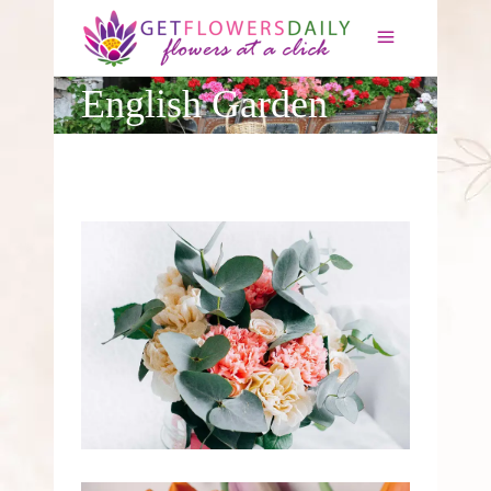
×
English Garden