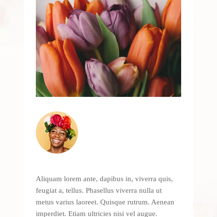
Aliquam lorem ante, dapibus in, viverra quis,
feugiat a, tellus. Phasellus viverra nulla ut
metus varius laoreet. Quisque rutrum. Aenean
imperdiet. Etiam ultricies nisi vel augue.