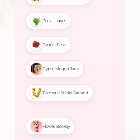
Pooja Leaves
Paneer Rose
Gypse Muggu Jade
Turmeric Sticks Garland
Flower Bookey