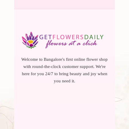
Welcome to Bangalore's first online flower shop
with round-the-clock customer support. We're
here for you 24/7 to bring beauty and joy when
you need it.