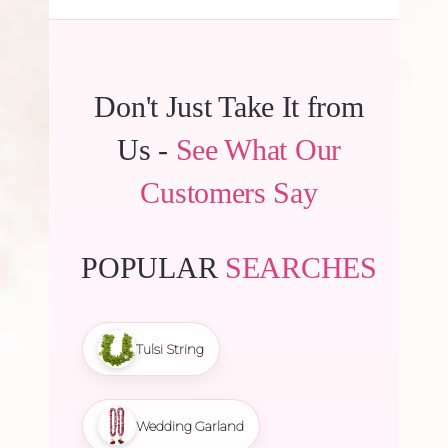
Don't Just Take It from
Us -
See What Our
Customers Say
POPULAR
SEARCHES
Tulsi String
Wedding Garland