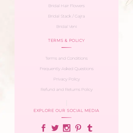
Bridal Hair Flowers
Bridal Stack / Gajra
Bridal Veni
TERMS & POLICY
Terms and Conditions
Frequently Asked Questions
Privacy Policy
Refund and Returns Policy
EXPLORE OUR SOCIAL MEDIA