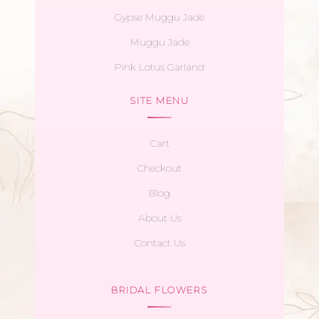
Gypse Muggu Jade
Muggu Jade
Pink Lotus Garland
SITE MENU
Cart
Checkout
Blog
About Us
Contact Us
BRIDAL FLOWERS