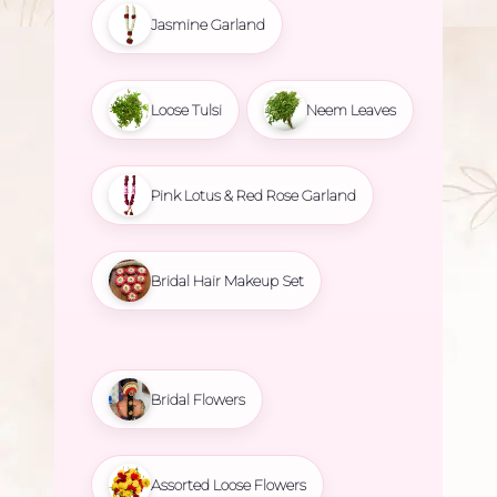
Jasmine Garland
Loose Tulsi
Neem Leaves
Pink Lotus & Red Rose Garland
Bridal Hair Makeup Set
Bridal Flowers
Assorted Loose Flowers